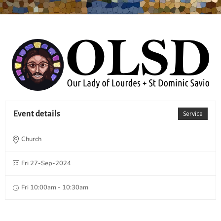
Event details
Service
Church
Fri 27-Sep-2024
Fri 10:00am - 10:30am