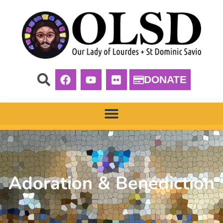
DONATE
Adoration & Benediction