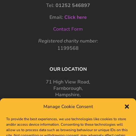
Tel:
01252 546897
Email:
Click here
Contact Form
Registered charity number:
1199568
OUR LOCATION
71 High View Road,
Farnborough,
Hampshire,
GU14 7PT
Manage Cookie Consent
To provide the best experiences, we use technologies like cookies to store
and/or access device information. Consenting to these technologies will
allow us to process data such as browsing behaviour or unique IDs on this
site. Not consenting or withdrawing consent, may adversely affect certain