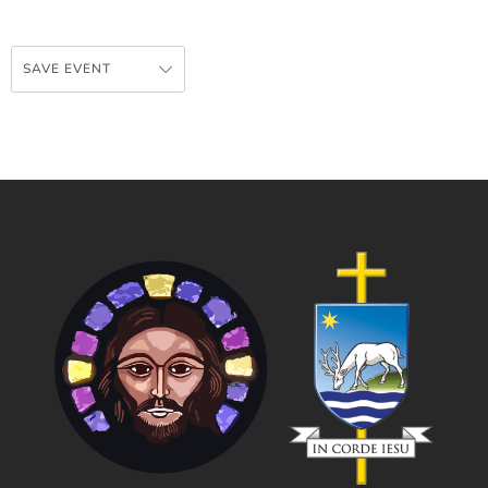
SAVE EVENT