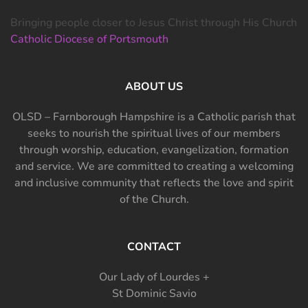
Bringing people closer to Jesus Christ through His Church
Catholic Diocese of Portsmouth
ABOUT US
OLSD – Farnborough Hampshire is a Catholic parish that
seeks to nourish the spiritual lives of our members
through worship, education, evangelization, formation
and service. We are committed to creating a welcoming
and inclusive community that reflects the love and spirit
of the Church.
CONTACT
Our Lady of Lourdes +
St Dominic Savio