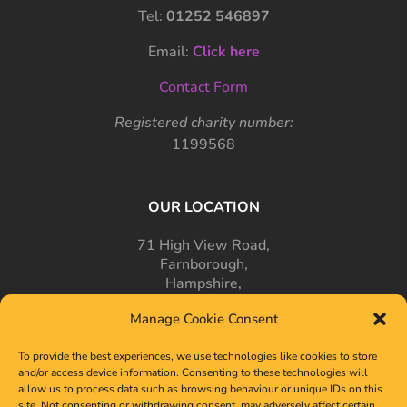
Tel:
01252 546897
Email:
Click here
Contact Form
Registered charity number:
1199568
OUR LOCATION
71 High View Road,
Farnborough,
Hampshire,
GU14 7PT
Manage Cookie Consent
To provide the best experiences, we use technologies like cookies to store
and/or access device information. Consenting to these technologies will
allow us to process data such as browsing behaviour or unique IDs on this
site. Not consenting or withdrawing consent, may adversely affect certain