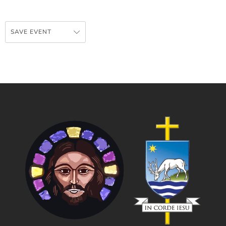
SAVE EVENT