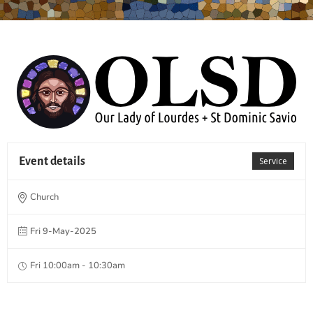
Event details
Service
Church
Fri 9-May-2025
Fri 10:00am - 10:30am