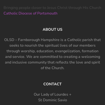
Bringing people closer to Jesus Christ through His Church
Catholic Diocese of Portsmouth
ABOUT US
OLSD – Farnborough Hampshire is a Catholic parish that
seeks to nourish the spiritual lives of our members
through worship, education, evangelization, formation
and service. We are committed to creating a welcoming
and inclusive community that reflects the love and spirit
of the Church.
CONTACT
Our Lady of Lourdes +
St Dominic Savio