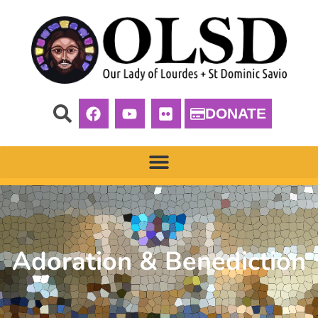
DONATE
Adoration & Benediction