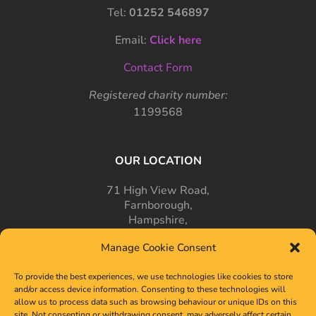
Tel:
01252 546897
Email:
Click here
Contact Form
Registered charity number:
1199568
OUR LOCATION
71 High View Road,
Farnborough,
Hampshire,
GU14 7PT
Manage Cookie Consent
To provide the best experiences, we use technologies like cookies to store
and/or access device information. Consenting to these technologies will
allow us to process data such as browsing behaviour or unique IDs on this
site. Not consenting or withdrawing consent, may adversely affect certain