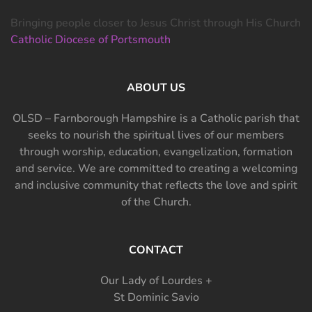
Bringing people closer to Jesus Christ through His Church
Catholic Diocese of Portsmouth
ABOUT US
OLSD – Farnborough Hampshire is a Catholic parish that
seeks to nourish the spiritual lives of our members
through worship, education, evangelization, formation
and service. We are committed to creating a welcoming
and inclusive community that reflects the love and spirit
of the Church.
CONTACT
Our Lady of Lourdes +
St Dominic Savio