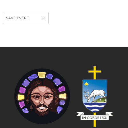
SAVE EVENT