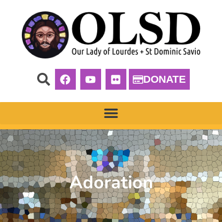
DONATE
Adoration