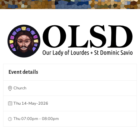
Event details
Church
Thu 14-May-2026
Thu 07:00pm - 08:00pm