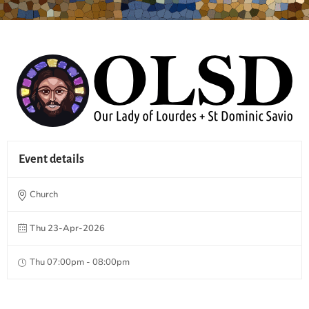
Event details
Church
Thu 23-Apr-2026
Thu 07:00pm - 08:00pm