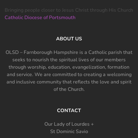
Bringing people closer to Jesus Christ through His Church
Catholic Diocese of Portsmouth
ABOUT US
OLSD – Farnborough Hampshire is a Catholic parish that
seeks to nourish the spiritual lives of our members
through worship, education, evangelization, formation
and service. We are committed to creating a welcoming
and inclusive community that reflects the love and spirit
of the Church.
CONTACT
Our Lady of Lourdes +
St Dominic Savio