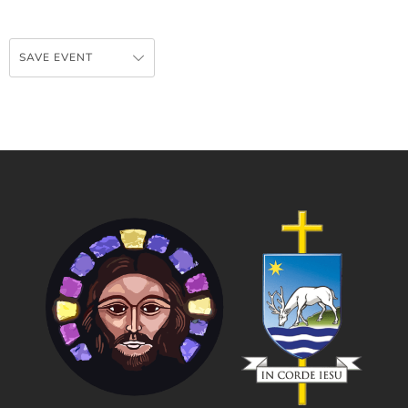
SAVE EVENT