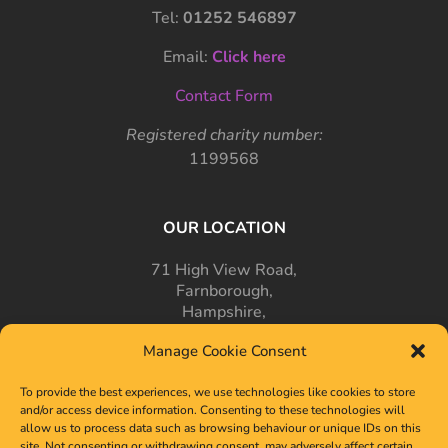
Tel:
01252 546897
Email:
Click here
Contact Form
Registered charity number:
1199568
OUR LOCATION
71 High View Road,
Farnborough,
Hampshire,
GU14 7PT
Manage Cookie Consent
To provide the best experiences, we use technologies like cookies to store
and/or access device information. Consenting to these technologies will
allow us to process data such as browsing behaviour or unique IDs on this
site. Not consenting or withdrawing consent, may adversely affect certain