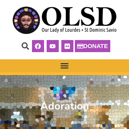
DONATE
Adoration