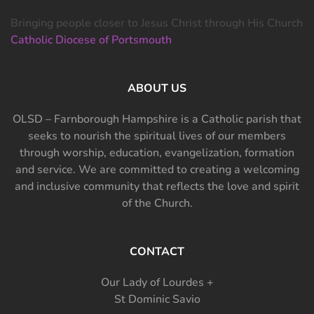
Bringing people closer to Jesus Christ through His Church
Catholic Diocese of Portsmouth
ABOUT US
OLSD – Farnborough Hampshire is a Catholic parish that
seeks to nourish the spiritual lives of our members
through worship, education, evangelization, formation
and service. We are committed to creating a welcoming
and inclusive community that reflects the love and spirit
of the Church.
CONTACT
Our Lady of Lourdes +
St Dominic Savio