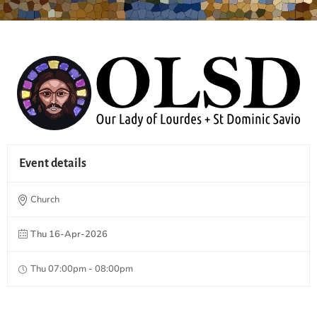
Event details
Church
Thu 16-Apr-2026
Thu 07:00pm - 08:00pm