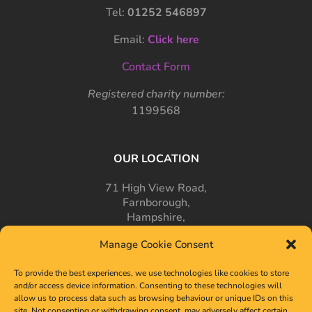
Tel:
01252 546897
Email:
Click here
Contact Form
Registered charity number:
1199568
OUR LOCATION
71 High View Road,
Farnborough,
Hampshire,
GU14 7PT
Manage Cookie Consent
To provide the best experiences, we use technologies like cookies to store
and/or access device information. Consenting to these technologies will
allow us to process data such as browsing behaviour or unique IDs on this
site. Not consenting or withdrawing consent, may adversely affect certain