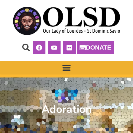
DONATE
Adoration