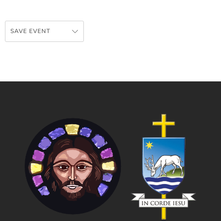
SAVE EVENT