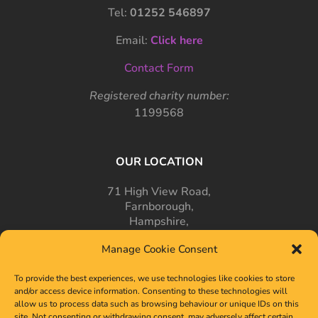
Tel:
01252 546897
Email:
Click here
Contact Form
Registered charity number:
1199568
OUR LOCATION
71 High View Road,
Farnborough,
Hampshire,
GU14 7PT
Manage Cookie Consent
To provide the best experiences, we use technologies like cookies to store
and/or access device information. Consenting to these technologies will
allow us to process data such as browsing behaviour or unique IDs on this
site. Not consenting or withdrawing consent, may adversely affect certain