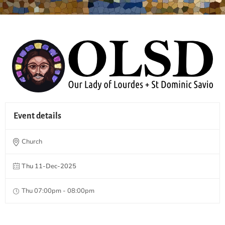
Event details
Church
Thu 11-Dec-2025
Thu 07:00pm - 08:00pm