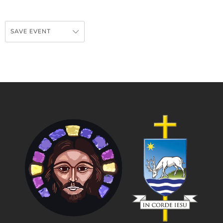
SAVE EVENT