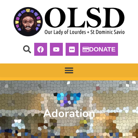
DONATE
Adoration