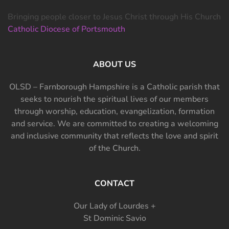
Bringing people closer to Jesus Christ through His Church
Catholic Diocese of Portsmouth
ABOUT US
OLSD – Farnborough Hampshire is a Catholic parish that
seeks to nourish the spiritual lives of our members
through worship, education, evangelization, formation
and service. We are committed to creating a welcoming
and inclusive community that reflects the love and spirit
of the Church.
CONTACT
Our Lady of Lourdes +
St Dominic Savio