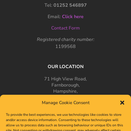
Tel:
01252 546897
Email:
Click here
Contact Form
Registered charity number:
1199568
OUR LOCATION
71 High View Road,
Farnborough,
Hampshire,
GU14 7PT
Manage Cookie Consent
To provide the best experiences, we use technologies like cookies to store
and/or access device information. Consenting to these technologies will
allow us to process data such as browsing behaviour or unique IDs on this
site. Not consenting or withdrawing consent, may adversely affect certain