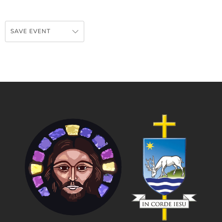
SAVE EVENT