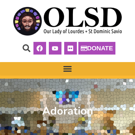
DONATE
Adoration