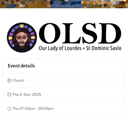
Event details
Church
Thu 4-Dec-2025
Thu 07:00pm - 08:00pm