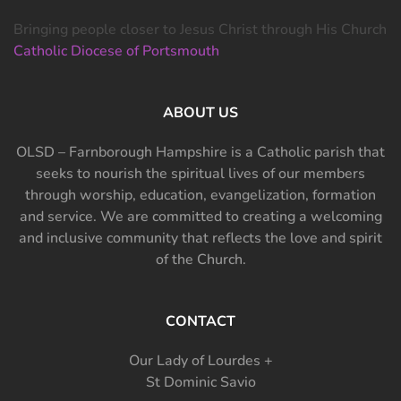
Bringing people closer to Jesus Christ through His Church
Catholic Diocese of Portsmouth
ABOUT US
OLSD – Farnborough Hampshire is a Catholic parish that
seeks to nourish the spiritual lives of our members
through worship, education, evangelization, formation
and service. We are committed to creating a welcoming
and inclusive community that reflects the love and spirit
of the Church.
CONTACT
Our Lady of Lourdes +
St Dominic Savio