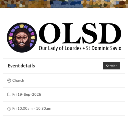
Event details
Service
Church
Fri 19-Sep-2025
Fri 10:00am - 10:30am