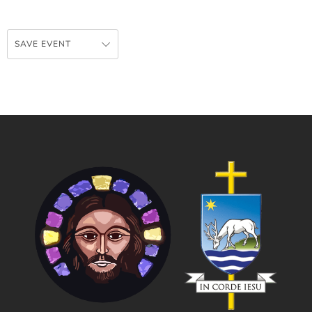
SAVE EVENT