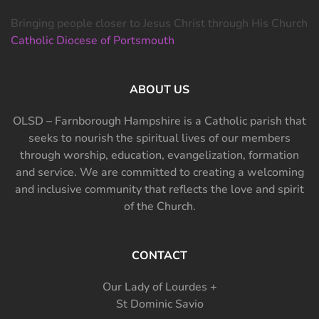
Bringing people closer to Jesus Christ through His Church
Catholic Diocese of Portsmouth
ABOUT US
OLSD – Farnborough Hampshire is a Catholic parish that
seeks to nourish the spiritual lives of our members
through worship, education, evangelization, formation
and service. We are committed to creating a welcoming
and inclusive community that reflects the love and spirit
of the Church.
CONTACT
Our Lady of Lourdes +
St Dominic Savio