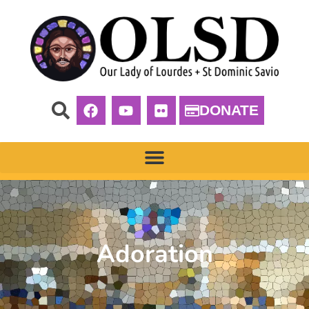
DONATE
Adoration