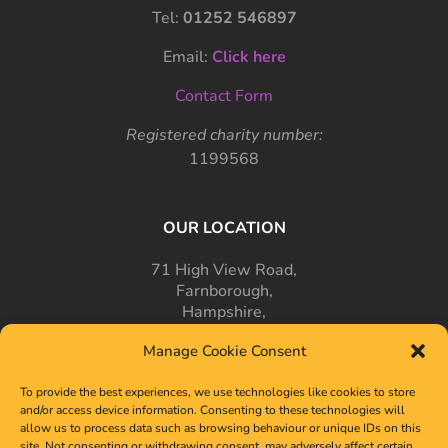
Tel:
01252 546897
Email:
Click here
Contact Form
Registered charity number:
1199568
OUR LOCATION
71 High View Road,
Farnborough,
Hampshire,
GU14 7PT
Manage Cookie Consent
To provide the best experiences, we use technologies like cookies to store
and/or access device information. Consenting to these technologies will
allow us to process data such as browsing behaviour or unique IDs on this
site. Not consenting or withdrawing consent, may adversely affect certain