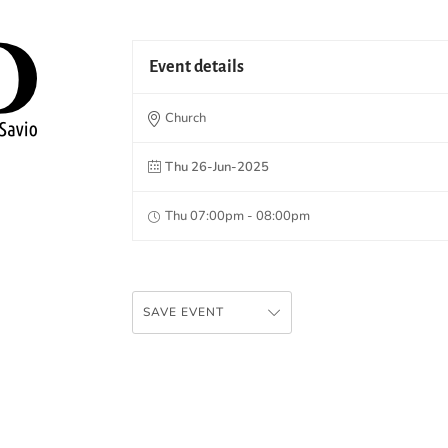
Event details
Church
Thu 26-Jun-2025
Thu 07:00pm - 08:00pm
SAVE EVENT