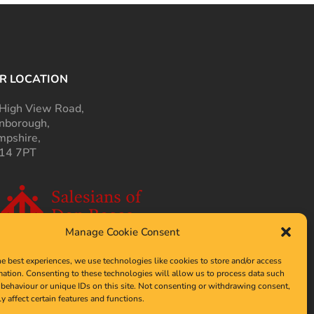
R LOCATION
High View Road,
nborough,
pshire,
14 7PT
Manage Cookie Consent
he best experiences, we use technologies like cookies to store and/or access
mation. Consenting to these technologies will allow us to process data such
behaviour or unique IDs on this site. Not consenting or withdrawing consent,
y affect certain features and functions.