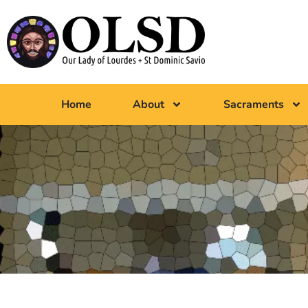
Home
About
Sacraments