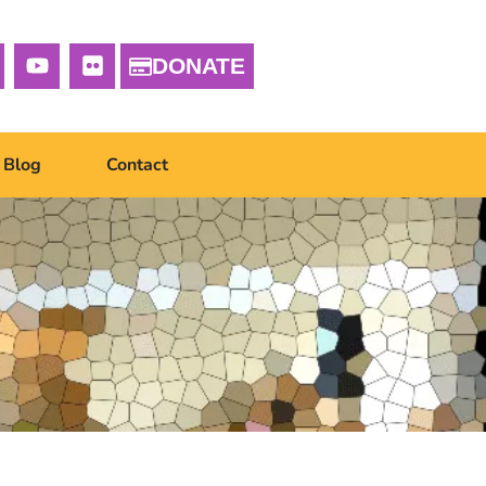
DONATE
Blog
Contact