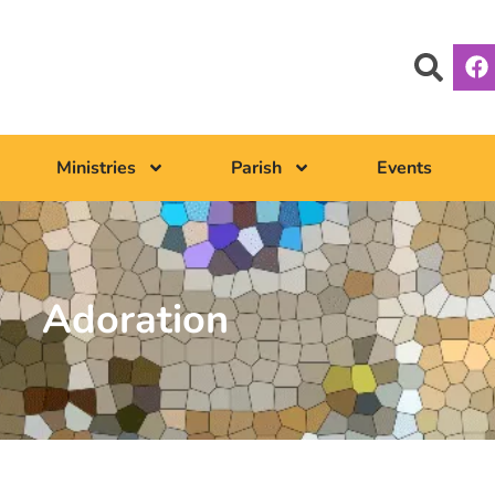
Ministries
Parish
Events
Adoration