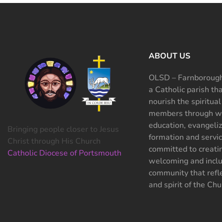
ABOUT US
OLSD – Farnborough
a Catholic parish th
nourish the spiritual
members through wo
education, evangeliz
Bringing people closer to Jesus
formation and servi
Christ through His Church
committed to creati
Catholic Diocese of Portsmouth
welcoming and inclu
community that refle
and spirit of the Chu