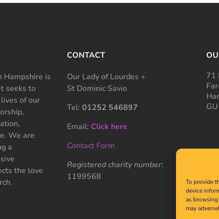
CONTACT
OU
71 
 Hampshire is
Our Lady of Lourdes +
Far
at seeks to
St Dominic Savio
Ham
 lives of our
GU
Tel:
01252 546897
rship,
ation,
Email:
Click here
ce. We are
Contact Form
ng a
sive
Registered charity number:
cts the love
1199568
rch.
To provide t
device infor
as browsing 
may adversel