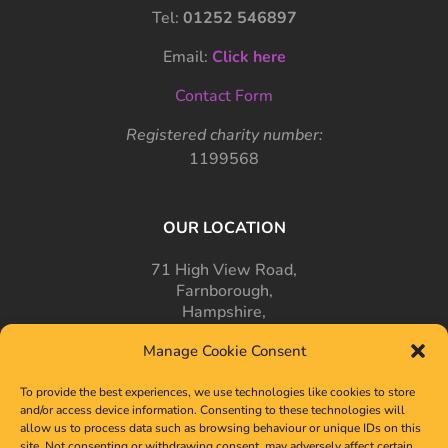
Tel:
01252 546897
Email:
Click here
Contact Form
Registered charity number:
1199568
OUR LOCATION
71 High View Road,
Farnborough,
Hampshire,
GU14 7PT
Manage Cookie Consent
To provide the best experiences, we use technologies like cookies to store
and/or access device information. Consenting to these technologies will
allow us to process data such as browsing behaviour or unique IDs on this
site. Not consenting or withdrawing consent, may adversely affect certain