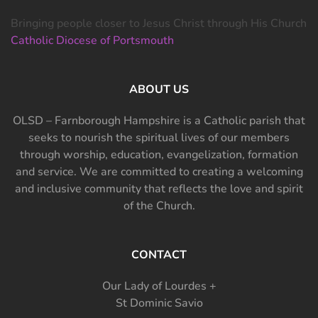
Bringing people closer to Jesus Christ through His Church
Catholic Diocese of Portsmouth
ABOUT US
OLSD – Farnborough Hampshire is a Catholic parish that
seeks to nourish the spiritual lives of our members
through worship, education, evangelization, formation
and service. We are committed to creating a welcoming
and inclusive community that reflects the love and spirit
of the Church.
CONTACT
Our Lady of Lourdes +
St Dominic Savio