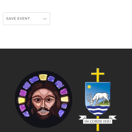
SAVE EVENT