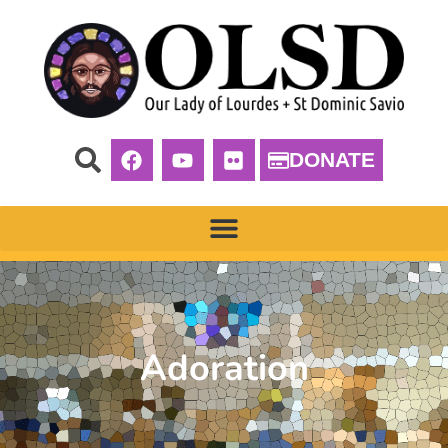
DONATE
Adoration