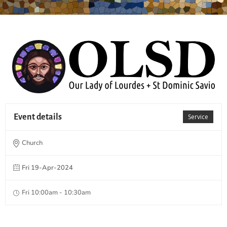
Event details
Service
Church
Fri 19-Apr-2024
Fri 10:00am - 10:30am