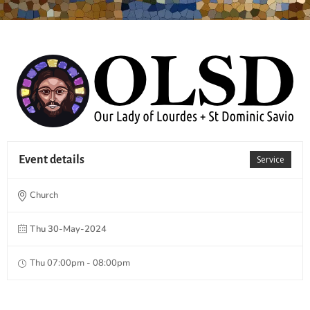
Event details
Service
Church
Thu 30-May-2024
Thu 07:00pm - 08:00pm