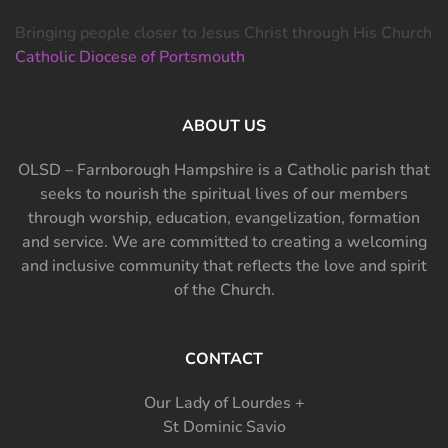
Bringing people closer to Jesus Christ through His Church
Catholic Diocese of Portsmouth
ABOUT US
OLSD – Farnborough Hampshire is a Catholic parish that
seeks to nourish the spiritual lives of our members
through worship, education, evangelization, formation
and service. We are committed to creating a welcoming
and inclusive community that reflects the love and spirit
of the Church.
CONTACT
Our Lady of Lourdes +
St Dominic Savio