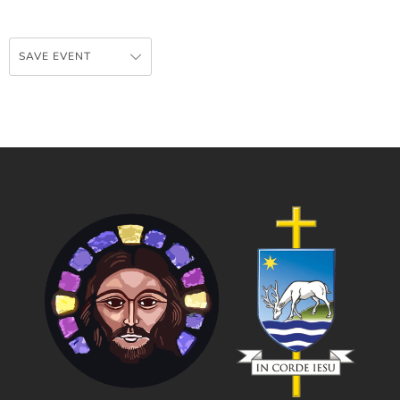
SAVE EVENT