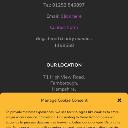
Tel:
01252 546897
Email:
Click here
Contact Form
Registered charity number:
1199568
OUR LOCATION
71 High View Road,
Farnborough,
Hampshire,
GU14 7PT
Manage Cookie Consent
To provide the best experiences, we use technologies like cookies to store
and/or access device information. Consenting to these technologies will
allow us to process data such as browsing behaviour or unique IDs on this
site. Not consenting or withdrawing consent, may adversely affect certain