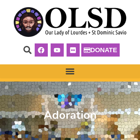
DONATE
Adoration