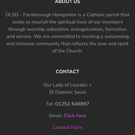
ABOUT US
OLSD – Farnborough Hampshire is a Catholic parish that
seeks to nourish the spiritual lives of our members
through worship, education, evangelization, formation
and service. We are committed to creating a welcoming
and inclusive community that reflects the love and spirit
of the Church.
CONTACT
Our Lady of Lourdes +
St Dominic Savio
Tel:
01252 546897
Email:
Click here
Contact Form