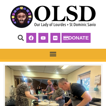
DONATE