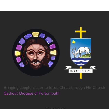
Bringing people closer to Jesus Christ through His Church
Catholic Diocese of Portsmouth