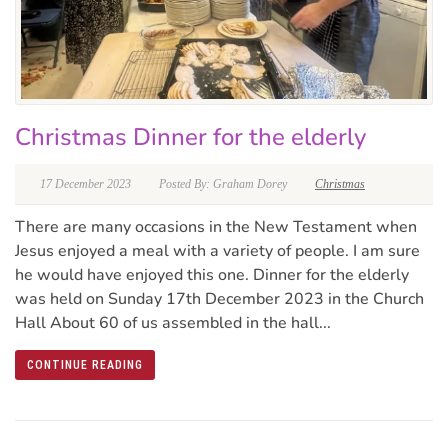
Christmas Dinner for the elderly
17 December 2023
Posted By: Graham Dorey
Christmas
There are many occasions in the New Testament when
Jesus enjoyed a meal with a variety of people. I am sure
he would have enjoyed this one. Dinner for the elderly
was held on Sunday 17th December 2023 in the Church
Hall About 60 of us assembled in the hall...
CONTINUE READING