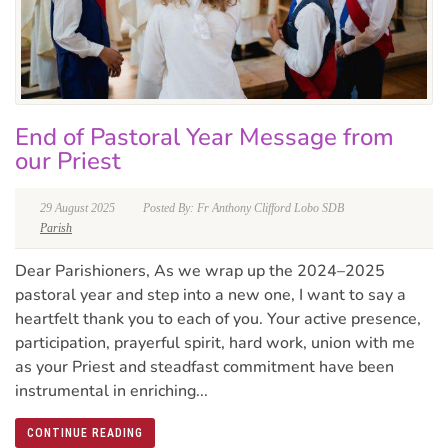
End of Pastoral Year Message from
our Priest
29 August 2025
Posted By: Fr Anthony Clifford Lobo SDB
Parish
Dear Parishioners, As we wrap up the 2024–2025
pastoral year and step into a new one, I want to say a
heartfelt thank you to each of you. Your active presence,
participation, prayerful spirit, hard work, union with me
as your Priest and steadfast commitment have been
instrumental in enriching...
CONTINUE READING