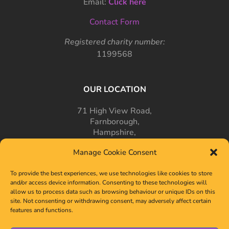
Email:
Click here
Contact Form
Registered charity number:
1199568
OUR LOCATION
71 High View Road,
Farnborough,
Hampshire,
GU14 7PT
Manage Cookie Consent
To provide the best experiences, we use technologies like cookies to store
and/or access device information. Consenting to these technologies will
allow us to process data such as browsing behaviour or unique IDs on this
site. Not consenting or withdrawing consent, may adversely affect certain
features and functions.