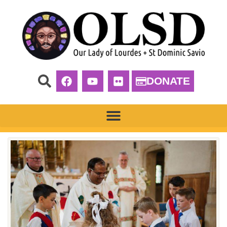
DONATE