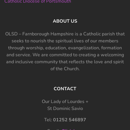
Catholic Diocese of Portsmouth
ABOUT US
OLSD – Farnborough Hampshire is a Catholic parish that
seeks to nourish the spiritual lives of our members
through worship, education, evangelization, formation
and service. We are committed to creating a welcoming
and inclusive community that reflects the love and spirit
of the Church.
CONTACT
Our Lady of Lourdes +
St Dominic Savio
Tel:
01252 546897