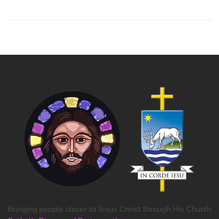
Bringing people closer to Jesus Christ through His Church