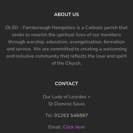
ABOUT US
OLSD – Farnborough Hampshire is a Catholic parish that
seeks to nourish the spiritual lives of our members
through worship, education, evangelization, formation
and service. We are committed to creating a welcoming
and inclusive community that reflects the love and spirit
of the Church.
CONTACT
Our Lady of Lourdes +
St Dominic Savio
Tel:
01252 546897
Email:
Click here