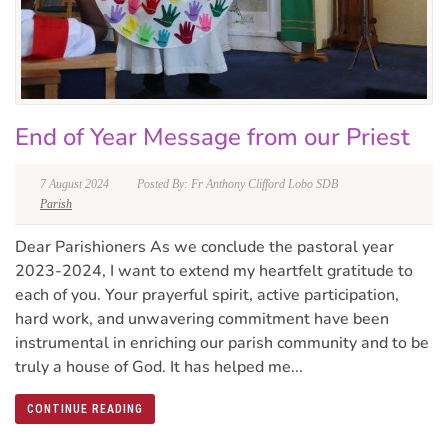
End of Year Message from our Priest
7 August 2024
Posted By: Fr Anthony Clifford Lobo SDB
Parish
Dear Parishioners As we conclude the pastoral year
2023-2024, I want to extend my heartfelt gratitude to
each of you. Your prayerful spirit, active participation,
hard work, and unwavering commitment have been
instrumental in enriching our parish community and to be
truly a house of God. It has helped me...
CONTINUE READING