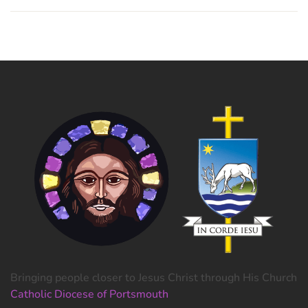
Bringing people closer to Jesus Christ through His Church
Catholic Diocese of Portsmouth