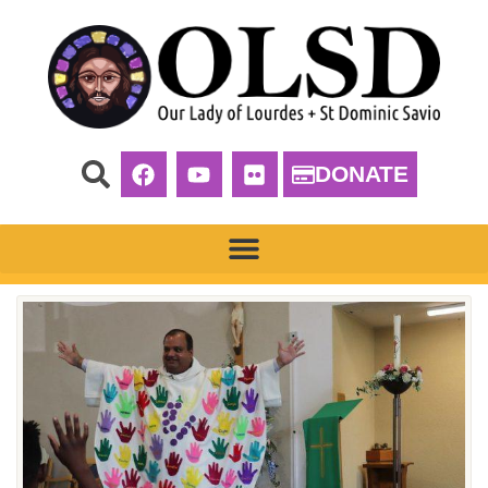
DONATE