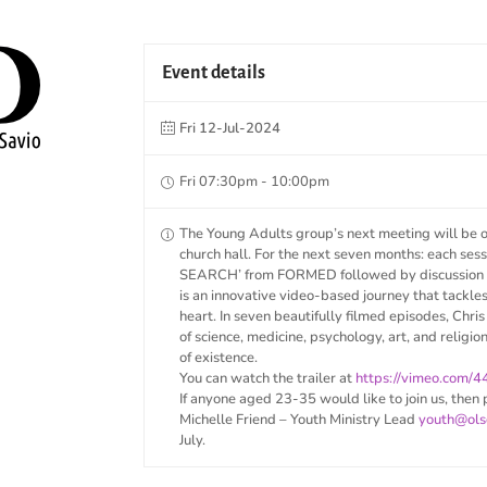
Event details
Fri 12-Jul-2024
Fri 07:30pm - 10:00pm
The Young Adults group’s next meeting will be 
church hall. For the next seven months: each ses
SEARCH’ from FORMED followed by discussion a
is an innovative video-based journey that tackle
heart. In seven beautifully filmed episodes, Chris
of science, medicine, psychology, art, and religio
of existence.
You can watch the trailer at
https://vimeo.com/
If anyone aged 23-35 would like to join us, then 
Michelle Friend – Youth Ministry Lead
youth@ols
July.