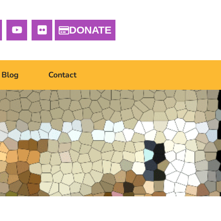
DONATE
Blog
Contact