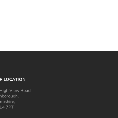
R LOCATION
High View Road,
nborough,
pshire,
14 7PT