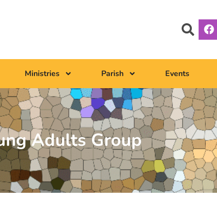
Ministries
Parish
Events
ung Adults Group