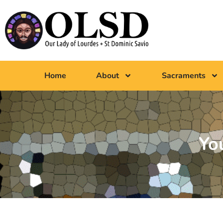
Home
About
Sacraments
Yo