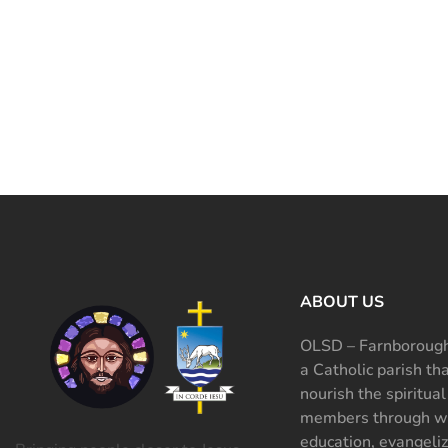
ABOUT US
OLSD – Farnborough
a Catholic parish th
nourish the spiritual
members through wo
education, evangeliz