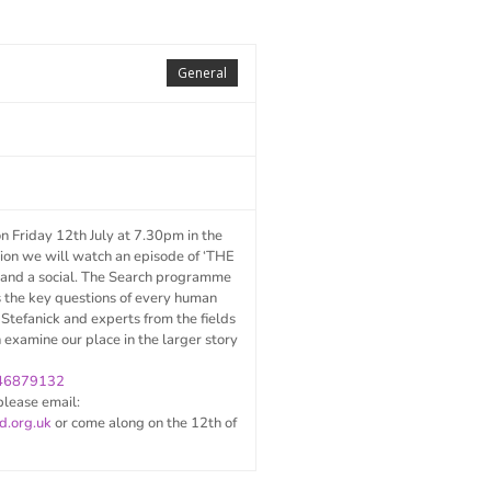
General
on Friday 12
th
July at 7.30pm in the
sion we will watch an episode of ‘THE
nd a social. The Search programme
s the key questions of every human
 Stefanick and experts from the fields
n examine our place in the larger story
446879132
please email:
d.org.uk
or come along on the 12th of