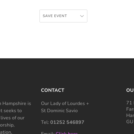
SAVE EVENT
CONTACT
OU
71 
 Hampshire is
Our Lady of Lourdes +
Far
at seeks to
St Dominic Savio
Ham
 lives of our
GU
Tel:
01252 546897
rship,
ation,
Email:
Click here