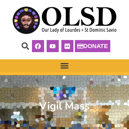
DONATE
Vigil Mass