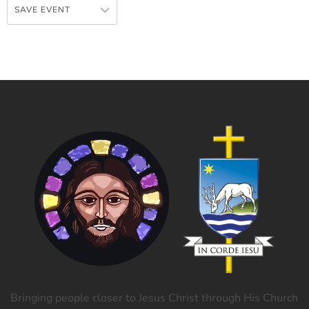
SAVE EVENT
Bringing people closer to Jesus Christ through His Church