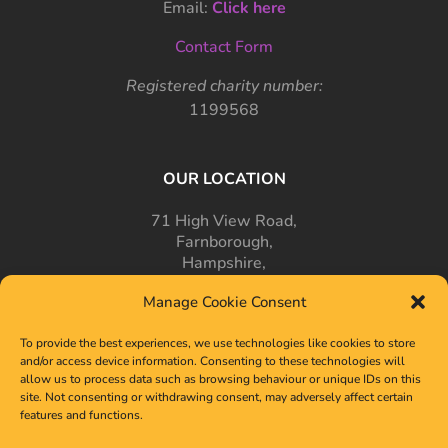
Email:
Click here
Contact Form
Registered charity number:
1199568
OUR LOCATION
71 High View Road,
Farnborough,
Hampshire,
GU14 7PT
Manage Cookie Consent
To provide the best experiences, we use technologies like cookies to store
and/or access device information. Consenting to these technologies will
allow us to process data such as browsing behaviour or unique IDs on this
site. Not consenting or withdrawing consent, may adversely affect certain
features and functions.