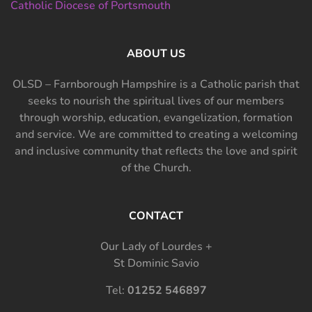
Catholic Diocese of Portsmouth
ABOUT US
OLSD – Farnborough Hampshire is a Catholic parish that
seeks to nourish the spiritual lives of our members
through worship, education, evangelization, formation
and service. We are committed to creating a welcoming
and inclusive community that reflects the love and spirit
of the Church.
CONTACT
Our Lady of Lourdes +
St Dominic Savio
Tel:
01252 546897