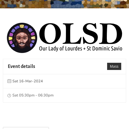
Event details
Mass
Sat 16-Mar-2024
Sat 05:30pm - 06:30pm