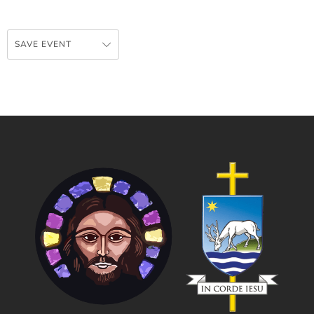
SAVE EVENT