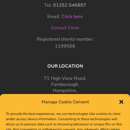
Tel:
01252 546897
Email:
Click here
Contact Form
Registered charity number:
1199568
OUR LOCATION
71 High View Road,
Farnborough,
Hampshire,
GU14 7PT
Manage Cookie Consent
To provide the best experiences, we use technologies like cookies to store
and/or access device information. Consenting to these technologies will
allow us to process data such as browsing behaviour or unique IDs on this
site. Not consenting or withdrawing consent, may adversely affect certain