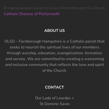
Bringing people closer to Jesus Christ through His Church
Catholic Diocese of Portsmouth
ABOUT US
OLSD – Farnborough Hampshire is a Catholic parish that
seeks to nourish the spiritual lives of our members
through worship, education, evangelization, formation
and service. We are committed to creating a welcoming
and inclusive community that reflects the love and spirit
of the Church.
CONTACT
Our Lady of Lourdes +
St Dominic Savio