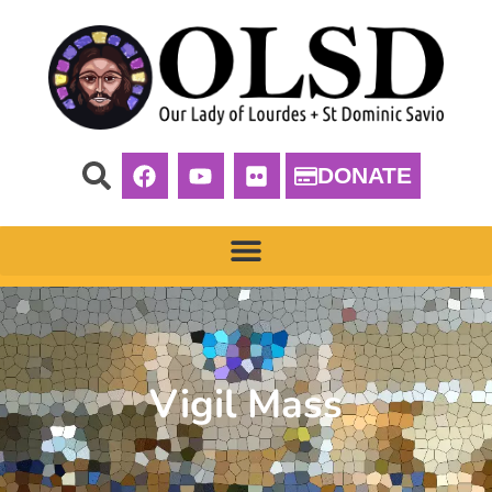
DONATE
Vigil Mass