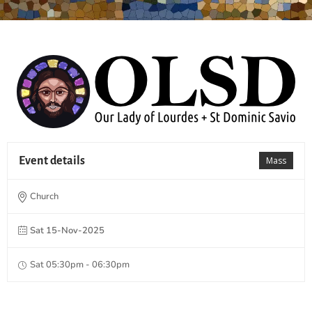
Event details
Mass
Church
Sat 15-Nov-2025
Sat 05:30pm - 06:30pm