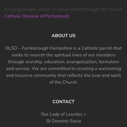
Bringing people closer to Jesus Christ through His Church
Catholic Diocese of Portsmouth
ABOUT US
OLSD – Farnborough Hampshire is a Catholic parish that
seeks to nourish the spiritual lives of our members
through worship, education, evangelization, formation
and service. We are committed to creating a welcoming
and inclusive community that reflects the love and spirit
of the Church.
CONTACT
Our Lady of Lourdes +
St Dominic Savio