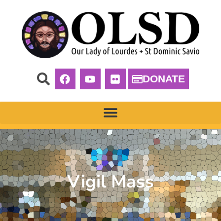
DONATE
Vigil Mass