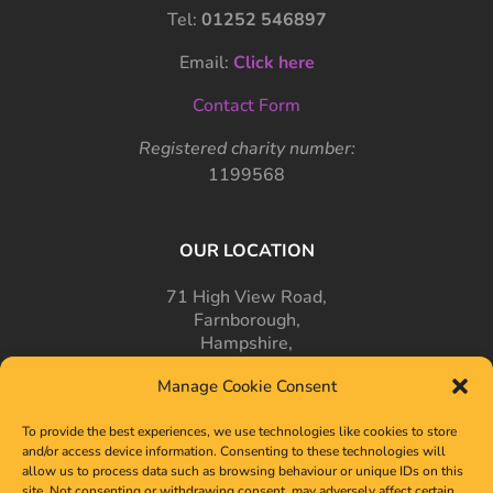
Tel:
01252 546897
Email:
Click here
Contact Form
Registered charity number:
1199568
OUR LOCATION
71 High View Road,
Farnborough,
Hampshire,
GU14 7PT
Manage Cookie Consent
To provide the best experiences, we use technologies like cookies to store
and/or access device information. Consenting to these technologies will
allow us to process data such as browsing behaviour or unique IDs on this
site. Not consenting or withdrawing consent, may adversely affect certain