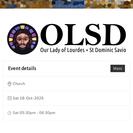
Event details
Mass
Church
Sat 18-Oct-2025
Sat 05:30pm - 06:30pm