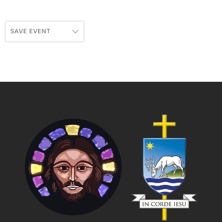
SAVE EVENT