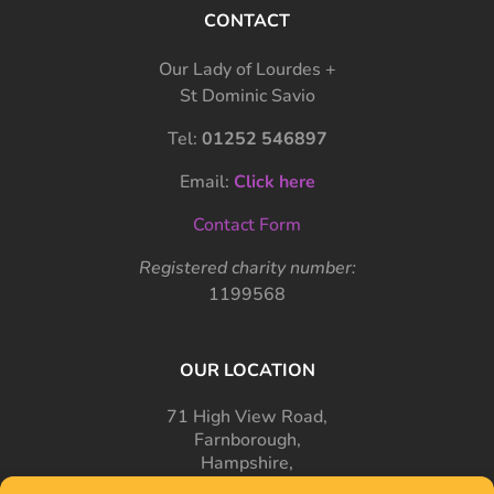
CONTACT
Our Lady of Lourdes +
St Dominic Savio
Tel:
01252 546897
Email:
Click here
Contact Form
Registered charity number:
1199568
OUR LOCATION
71 High View Road,
Farnborough,
Hampshire,
GU14 7PT