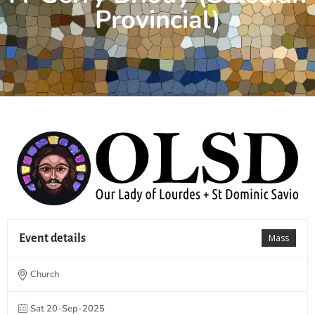
Provincial)
Event details
Mass
Church
Sat 20-Sep-2025