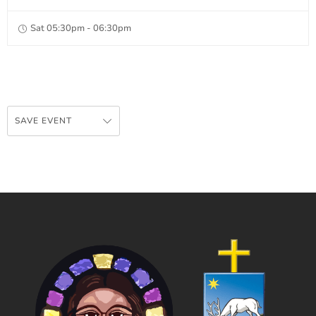
Sat 05:30pm - 06:30pm
SAVE EVENT