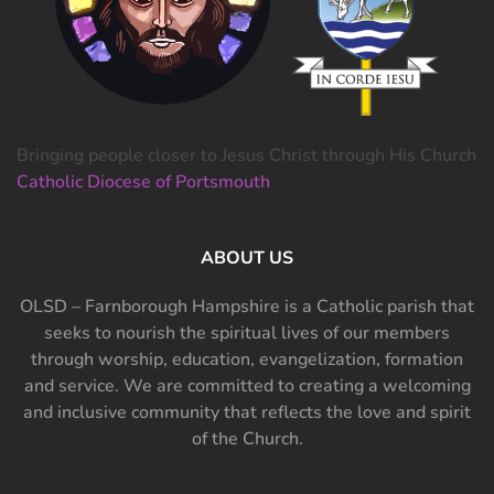
Bringing people closer to Jesus Christ through His Church
Catholic Diocese of Portsmouth
ABOUT US
OLSD – Farnborough Hampshire is a Catholic parish that
seeks to nourish the spiritual lives of our members
through worship, education, evangelization, formation
and service. We are committed to creating a welcoming
and inclusive community that reflects the love and spirit
of the Church.