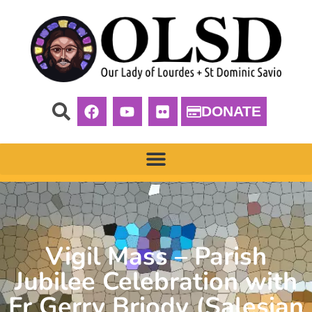
DONATE
Vigil Mass – Parish
Jubilee Celebration with
Fr Gerry Briody (Salesian