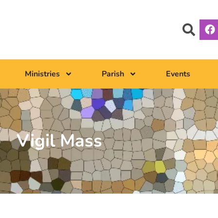
Ministries
Parish
Events
Vigil Mass