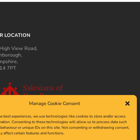
R LOCATION
High View Road,
nborough,
pshire,
14 7PT
Manage Cookie Consent
he best experiences, we use technologies like cookies to store and/or access
mation. Consenting to these technologies will allow us to process data such
behaviour or unique IDs on this site. Not consenting or withdrawing consent,
y affect certain features and functions.