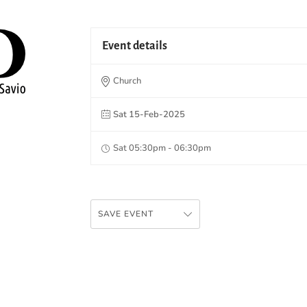
Event details
Church
Sat 15-Feb-2025
Sat 05:30pm - 06:30pm
SAVE EVENT