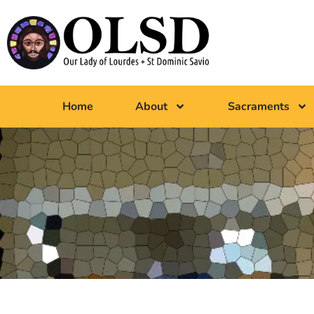
Home
About
Sacraments