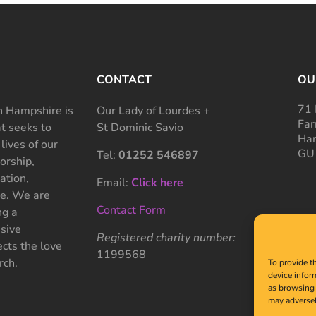
CONTACT
OU
71 
 Hampshire is
Our Lady of Lourdes +
Far
at seeks to
St Dominic Savio
Ham
 lives of our
GU
Tel:
01252 546897
rship,
ation,
Email:
Click here
ce. We are
Contact Form
ng a
sive
Registered charity number:
cts the love
1199568
rch.
To provide t
device infor
as browsing 
may adversel