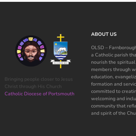
ABOUT US
OLSD – Farnborough
a Catholic parish th
nourish the spiritual
members through wo
education, evangeliz
Bringing people closer to Jesus
formation and servi
Christ through His Church
committed to creati
Catholic Diocese of Portsmouth
welcoming and inclu
community that refle
and spirit of the Chu