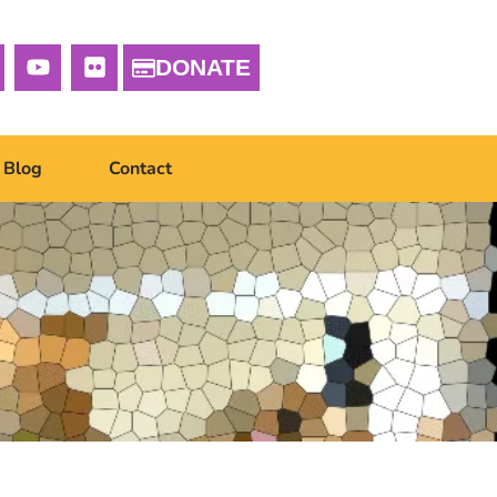
DONATE
Blog
Contact