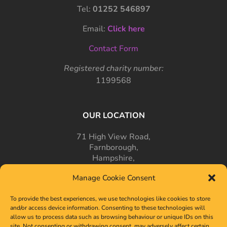
Tel:
01252 546897
Email:
Click here
Contact Form
Registered charity number:
1199568
OUR LOCATION
71 High View Road,
Farnborough,
Hampshire,
GU14 7PT
Manage Cookie Consent
To provide the best experiences, we use technologies like cookies to store
and/or access device information. Consenting to these technologies will
allow us to process data such as browsing behaviour or unique IDs on this
site. Not consenting or withdrawing consent, may adversely affect certain