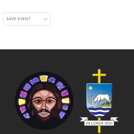
SAVE EVENT