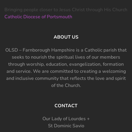
Bringing people closer to Jesus Christ through His Church
Catholic Diocese of Portsmouth
ABOUT US
OLSD – Farnborough Hampshire is a Catholic parish that
seeks to nourish the spiritual lives of our members
through worship, education, evangelization, formation
and service. We are committed to creating a welcoming
and inclusive community that reflects the love and spirit
of the Church.
CONTACT
Our Lady of Lourdes +
St Dominic Savio