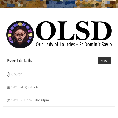
Event details
Mass
Church
Sat 3-Aug-2024
Sat 05:30pm - 06:30pm