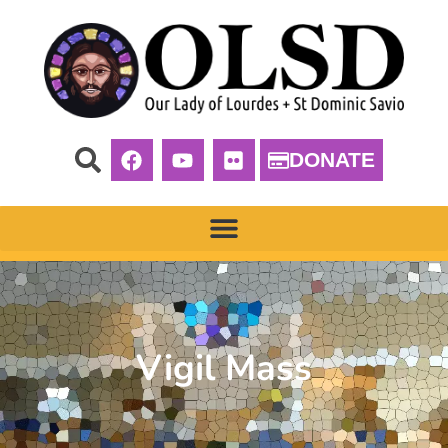
DONATE
Vigil Mass