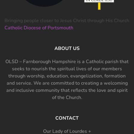
Bringing people closer to Jesus Christ through His Church
Catholic Diocese of Portsmouth
ABOUT US
OLSD – Farnborough Hampshire is a Catholic parish that
seeks to nourish the spiritual lives of our members
through worship, education, evangelization, formation
and service. We are committed to creating a welcoming
and inclusive community that reflects the love and spirit
of the Church.
CONTACT
Our Lady of Lourdes +