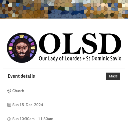
Event details
Mass
Church
Sun 15-Dec-2024
Sun 10:30am - 11:30am