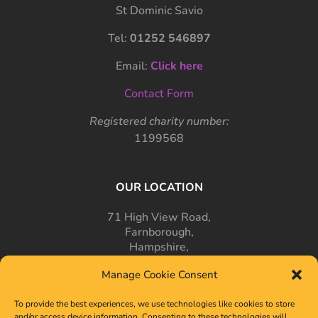
St Dominic Savio
Tel:
01252 546897
Email:
Click here
Contact Form
Registered charity number:
1199568
OUR LOCATION
71 High View Road,
Farnborough,
Hampshire,
GU14 7PT
Manage Cookie Consent
To provide the best experiences, we use technologies like cookies to store
and/or access device information. Consenting to these technologies will