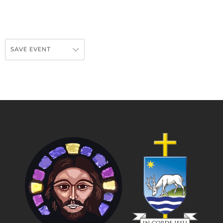
SAVE EVENT