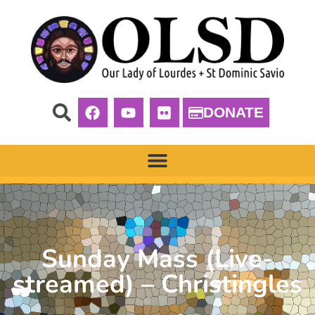
DONATE
Sunday Mass (Live-
streamed) – Christingles