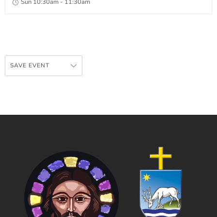
Sun 10:30am - 11:30am
SAVE EVENT