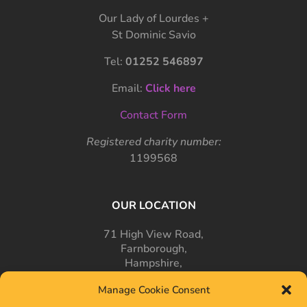
Our Lady of Lourdes +
St Dominic Savio
Tel:
01252 546897
Email:
Click here
Contact Form
Registered charity number:
1199568
OUR LOCATION
71 High View Road,
Farnborough,
Hampshire,
GU14 7PT
Manage Cookie Consent