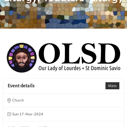
Event details
Mass
Church
Sun 17-Nov-2024