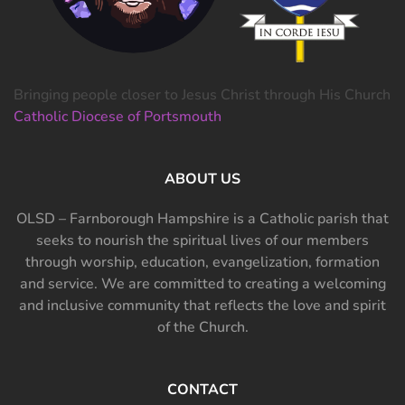
Bringing people closer to Jesus Christ through His Church
Catholic Diocese of Portsmouth
ABOUT US
OLSD – Farnborough Hampshire is a Catholic parish that
seeks to nourish the spiritual lives of our members
through worship, education, evangelization, formation
and service. We are committed to creating a welcoming
and inclusive community that reflects the love and spirit
of the Church.
CONTACT