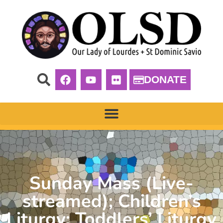
DONATE
Sunday Mass (Live-
streamed); Children’s
Liturgy; Toddlers’ Liturgy