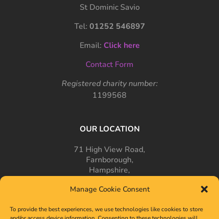
St Dominic Savio
Tel:
01252 546897
Email:
Click here
Contact Form
Registered charity number:
1199568
OUR LOCATION
71 High View Road,
Farnborough,
Hampshire,
GU14 7PT
Manage Cookie Consent
To provide the best experiences, we use technologies like cookies to store
and/or access device information. Consenting to these technologies will