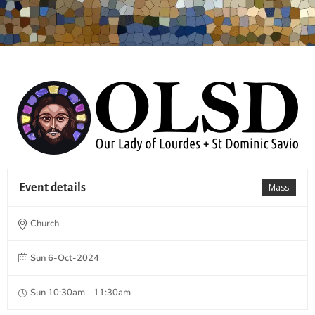
Event details
Mass
Church
Sun 6-Oct-2024
Sun 10:30am - 11:30am