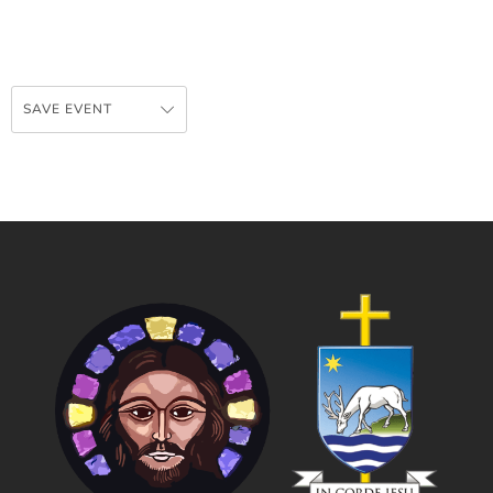
SAVE EVENT