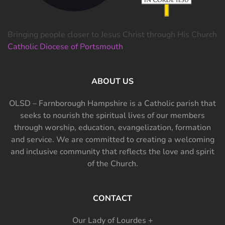
Bringing people closer to Jesus Christ through His Church
Catholic Diocese of Portsmouth
ABOUT US
OLSD – Farnborough Hampshire is a Catholic parish that
seeks to nourish the spiritual lives of our members
through worship, education, evangelization, formation
and service. We are committed to creating a welcoming
and inclusive community that reflects the love and spirit
of the Church.
CONTACT
Our Lady of Lourdes +