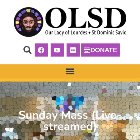
DONATE
Sunday Mass (Live-
streamed)