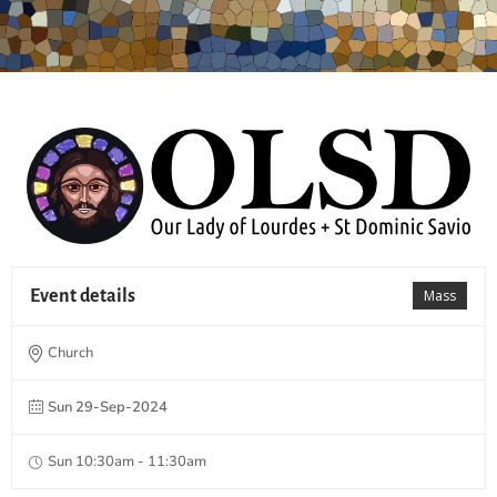
Event details
Mass
Church
Sun 29-Sep-2024
Sun 10:30am - 11:30am