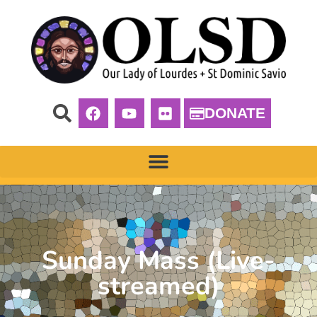
DONATE
Sunday Mass (Live-
streamed)