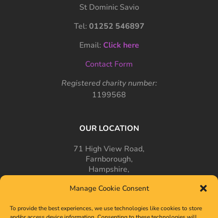
St Dominic Savio
Tel:
01252 546897
Email:
Click here
Contact Form
Registered charity number:
1199568
OUR LOCATION
71 High View Road,
Farnborough,
Hampshire,
GU14 7PT
Manage Cookie Consent
To provide the best experiences, we use technologies like cookies to store
and/or access device information. Consenting to these technologies will