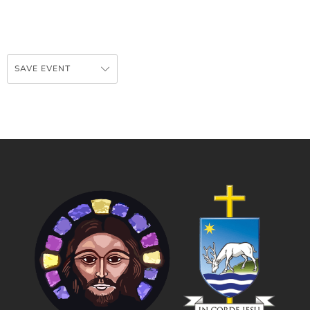
SAVE EVENT