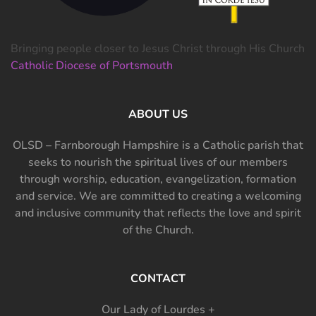
Bringing people closer to Jesus Christ through His Church
Catholic Diocese of Portsmouth
ABOUT US
OLSD – Farnborough Hampshire is a Catholic parish that
seeks to nourish the spiritual lives of our members
through worship, education, evangelization, formation
and service. We are committed to creating a welcoming
and inclusive community that reflects the love and spirit
of the Church.
CONTACT
Our Lady of Lourdes +