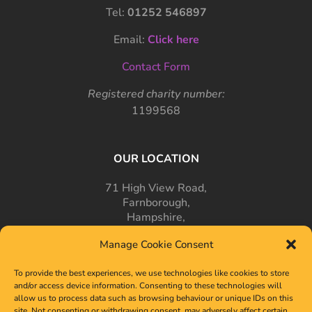
Tel:
01252 546897
Email:
Click here
Contact Form
Registered charity number:
1199568
OUR LOCATION
71 High View Road,
Farnborough,
Hampshire,
GU14 7PT
Manage Cookie Consent
To provide the best experiences, we use technologies like cookies to store
and/or access device information. Consenting to these technologies will
allow us to process data such as browsing behaviour or unique IDs on this
site. Not consenting or withdrawing consent, may adversely affect certain