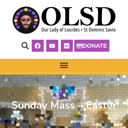
DONATE
Sunday Mass – Easter