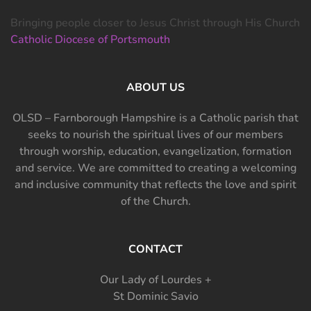
Bringing people closer to Jesus Christ through His Church
Catholic Diocese of Portsmouth
ABOUT US
OLSD – Farnborough Hampshire is a Catholic parish that
seeks to nourish the spiritual lives of our members
through worship, education, evangelization, formation
and service. We are committed to creating a welcoming
and inclusive community that reflects the love and spirit
of the Church.
CONTACT
Our Lady of Lourdes +
St Dominic Savio