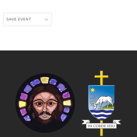
SAVE EVENT