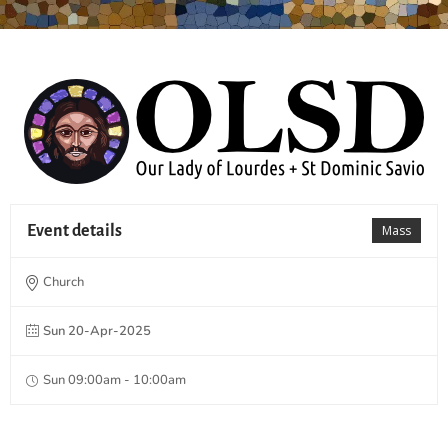
Event details
Mass
Church
Sun 20-Apr-2025
Sun 09:00am - 10:00am