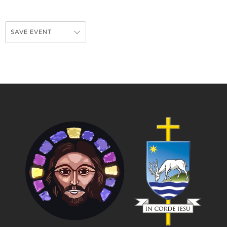
SAVE EVENT