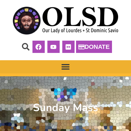
DONATE
Sunday Mass