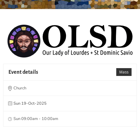
Event details
Mass
Church
Sun 19-Oct-2025
Sun 09:00am - 10:00am