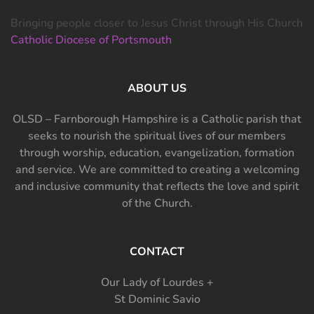
Bringing people closer to Jesus Christ through His Church
Catholic Diocese of Portsmouth
ABOUT US
OLSD – Farnborough Hampshire is a Catholic parish that
seeks to nourish the spiritual lives of our members
through worship, education, evangelization, formation
and service. We are committed to creating a welcoming
and inclusive community that reflects the love and spirit
of the Church.
CONTACT
Our Lady of Lourdes +
St Dominic Savio