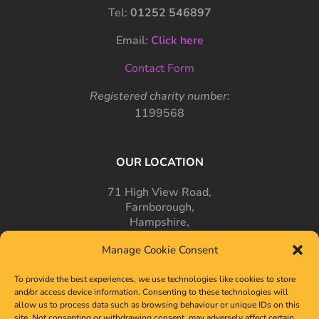
Tel:
01252 546897
Email:
Click here
Contact Form
Registered charity number:
1199568
OUR LOCATION
71 High View Road,
Farnborough,
Hampshire,
GU14 7PT
Manage Cookie Consent
To provide the best experiences, we use technologies like cookies to store
and/or access device information. Consenting to these technologies will
allow us to process data such as browsing behaviour or unique IDs on this
site. Not consenting or withdrawing consent, may adversely affect certain