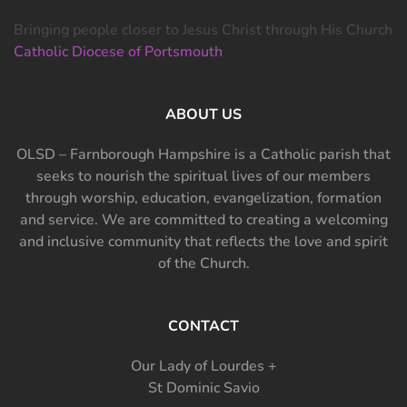
Bringing people closer to Jesus Christ through His Church
Catholic Diocese of Portsmouth
ABOUT US
OLSD – Farnborough Hampshire is a Catholic parish that
seeks to nourish the spiritual lives of our members
through worship, education, evangelization, formation
and service. We are committed to creating a welcoming
and inclusive community that reflects the love and spirit
of the Church.
CONTACT
Our Lady of Lourdes +
St Dominic Savio