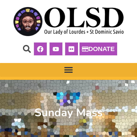
DONATE
Sunday Mass