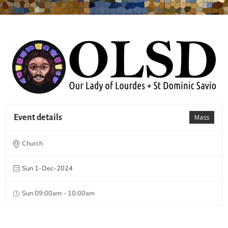
Event details
Mass
Church
Sun 1-Dec-2024
Sun 09:00am - 10:00am