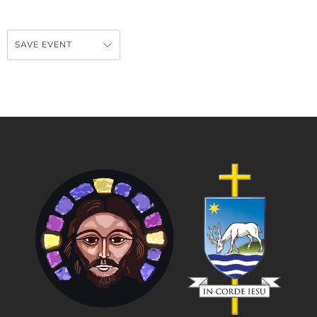
SAVE EVENT