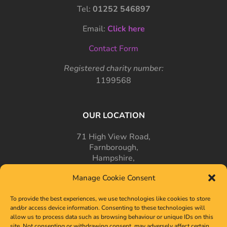
Tel:
01252 546897
Email:
Click here
Contact Form
Registered charity number:
1199568
OUR LOCATION
71 High View Road,
Farnborough,
Hampshire,
GU14 7PT
Manage Cookie Consent
To provide the best experiences, we use technologies like cookies to store
and/or access device information. Consenting to these technologies will
allow us to process data such as browsing behaviour or unique IDs on this
site. Not consenting or withdrawing consent, may adversely affect certain