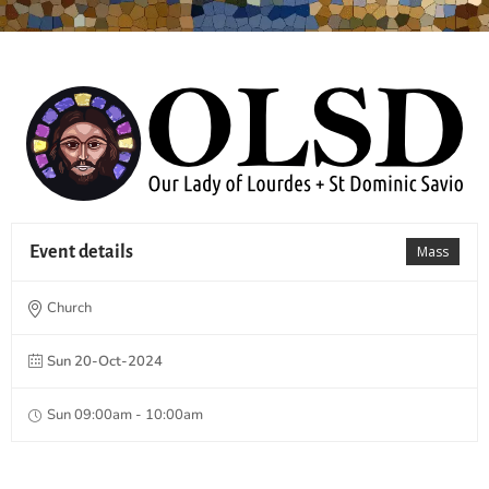
Event details
Mass
Church
Sun 20-Oct-2024
Sun 09:00am - 10:00am