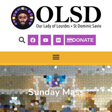
DONATE
Sunday Mass