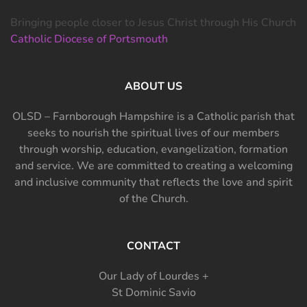
Bringing people closer to Jesus Christ through His Church
Catholic Diocese of Portsmouth
ABOUT US
OLSD – Farnborough Hampshire is a Catholic parish that
seeks to nourish the spiritual lives of our members
through worship, education, evangelization, formation
and service. We are committed to creating a welcoming
and inclusive community that reflects the love and spirit
of the Church.
CONTACT
Our Lady of Lourdes +
St Dominic Savio