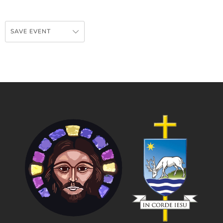
SAVE EVENT