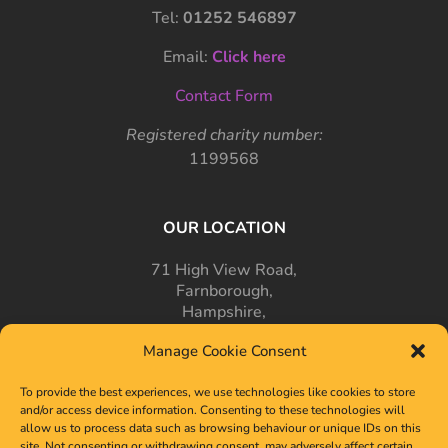
Tel:
01252 546897
Email:
Click here
Contact Form
Registered charity number:
1199568
OUR LOCATION
71 High View Road,
Farnborough,
Hampshire,
GU14 7PT
Manage Cookie Consent
To provide the best experiences, we use technologies like cookies to store
and/or access device information. Consenting to these technologies will
allow us to process data such as browsing behaviour or unique IDs on this
site. Not consenting or withdrawing consent, may adversely affect certain