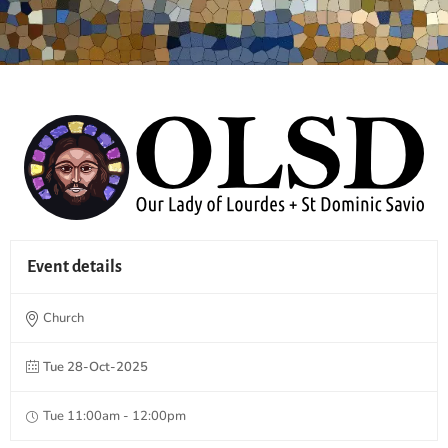
Event details
Church
Tue 28-Oct-2025
Tue 11:00am - 12:00pm