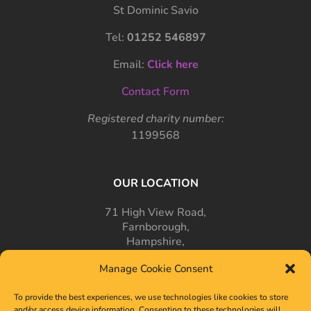
St Dominic Savio
Tel:
01252 546897
Email:
Click here
Contact Form
Registered charity number:
1199568
OUR LOCATION
71 High View Road,
Farnborough,
Hampshire,
GU14 7PT
Manage Cookie Consent
To provide the best experiences, we use technologies like cookies to store
and/or access device information. Consenting to these technologies will