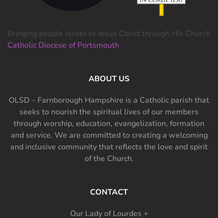
Bringing people closer to Jesus Christ through His Church
Catholic Diocese of Portsmouth
ABOUT US
OLSD – Farnborough Hampshire is a Catholic parish that
seeks to nourish the spiritual lives of our members
through worship, education, evangelization, formation
and service. We are committed to creating a welcoming
and inclusive community that reflects the love and spirit
of the Church.
CONTACT
Our Lady of Lourdes +