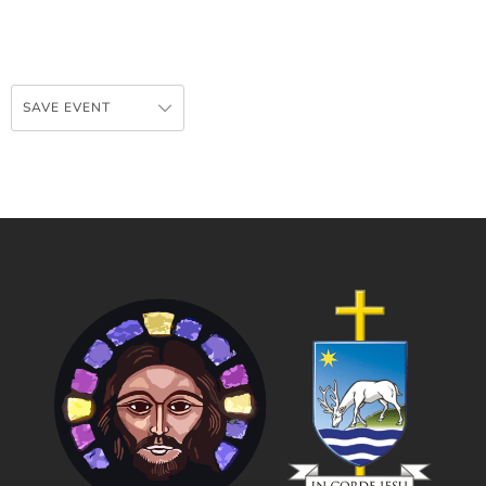
SAVE EVENT