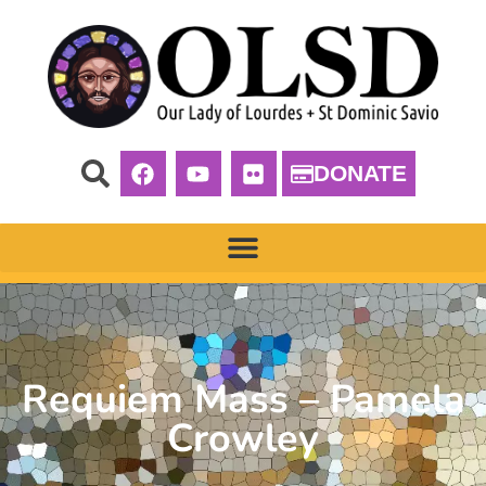
DONATE
Requiem Mass – Pamela
Crowley