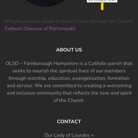
Bringing people closer to Jesus Christ through His Church
Catholic Diocese of Portsmouth
ABOUT US
OLSD – Farnborough Hampshire is a Catholic parish that
seeks to nourish the spiritual lives of our members
through worship, education, evangelization, formation
and service. We are committed to creating a welcoming
and inclusive community that reflects the love and spirit
of the Church.
CONTACT
Our Lady of Lourdes +