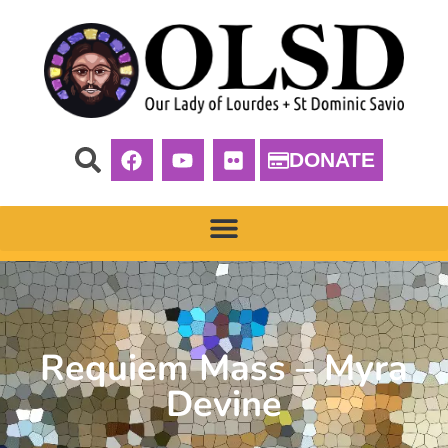
DONATE
Requiem Mass – Myra
Devine