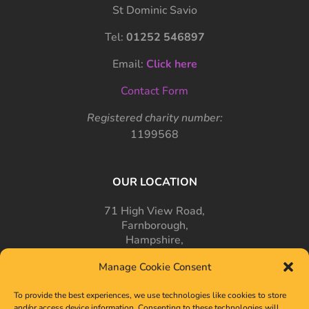
St Dominic Savio
Tel:
01252 546897
Email:
Click here
Contact Form
Registered charity number:
1199568
OUR LOCATION
71 High View Road,
Farnborough,
Hampshire,
GU14 7PT
Manage Cookie Consent
To provide the best experiences, we use technologies like cookies to store
and/or access device information. Consenting to these technologies will