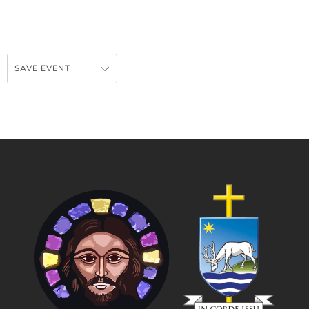
SAVE EVENT