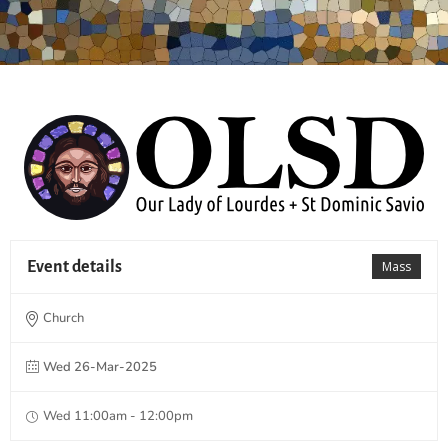
Event details
Mass
Church
Wed 26-Mar-2025
Wed 11:00am - 12:00pm