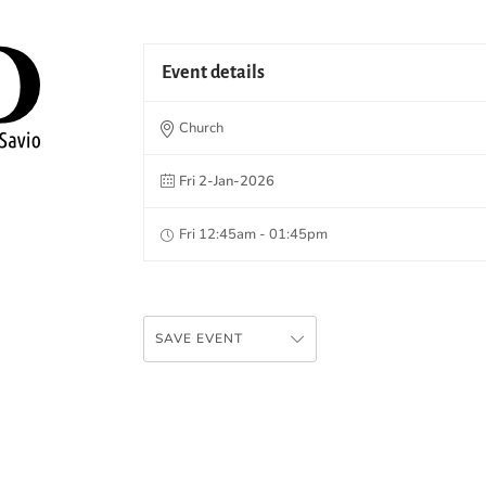
Event details
Church
Fri 2-Jan-2026
Fri 12:45am - 01:45pm
SAVE EVENT