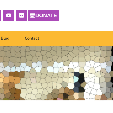
DONATE
Blog
Contact