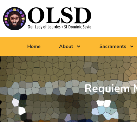
Home
About
Sacraments
Requiem M