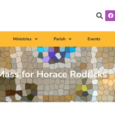
Ministries
Parish
Events
ass for Horace Rodricks