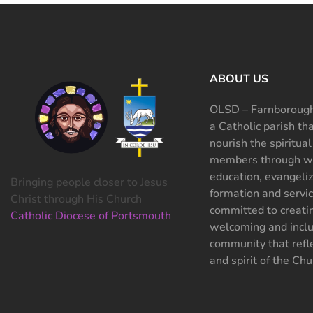
ABOUT US
OLSD – Farnborough
a Catholic parish th
nourish the spiritual
members through wo
education, evangeliz
Bringing people closer to Jesus
formation and servi
Christ through His Church
committed to creati
Catholic Diocese of Portsmouth
welcoming and inclu
community that refle
and spirit of the Chu