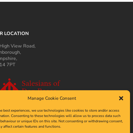
R LOCATION
High View Road,
nborough,
pshire,
14 7PT
Manage Cookie Consent
he best experiences, we use technologies like cookies to store and/or access
mation. Consenting to these technologies will allow us to process data such
behaviour or unique IDs on this site. Not consenting or withdrawing consent,
y affect certain features and functions.