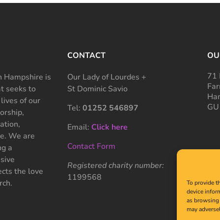
CONTACT
OU
71 
 Hampshire is
Our Lady of Lourdes +
Far
at seeks to
St Dominic Savio
Ham
 lives of our
GU
Tel:
01252 546897
rship,
ation,
Email:
Click here
ce. We are
Contact Form
ng a
sive
Registered charity number:
cts the love
1199568
rch.
To provide t
device infor
as browsing 
may adversel