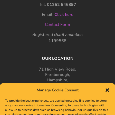
Tel:
01252 546897
Email:
Click here
Contact Form
Registered charity number:
1199568
OUR LOCATION
71 High View Road,
Farnborough,
Hampshire,
GU14 7PT
Manage Cookie Consent
To provide the best experiences, we use technologies like cookies to store
and/or access device information. Consenting to these technologies will
allow us to process data such as browsing behaviour or unique IDs on this
site. Not consenting or withdrawing consent, may adversely affect certain