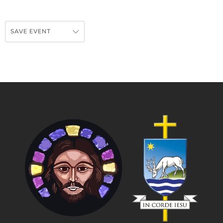
SAVE EVENT