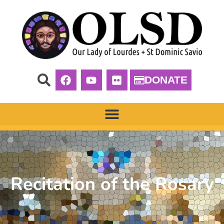
DONATE
Recitation of the Rosary