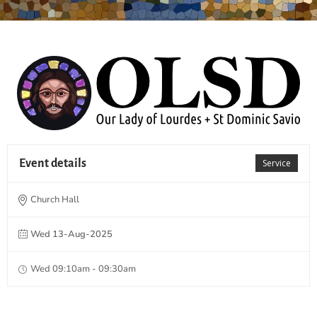
Event details
Service
Church Hall
Wed 13-Aug-2025
Wed 09:10am - 09:30am