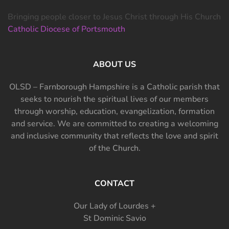
Bringing people closer to Jesus Christ through His Church
Catholic Diocese of Portsmouth
ABOUT US
OLSD – Farnborough Hampshire is a Catholic parish that
seeks to nourish the spiritual lives of our members
through worship, education, evangelization, formation
and service. We are committed to creating a welcoming
and inclusive community that reflects the love and spirit
of the Church.
CONTACT
Our Lady of Lourdes +
St Dominic Savio