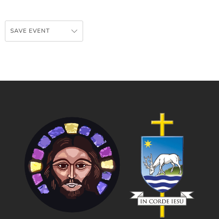
SAVE EVENT