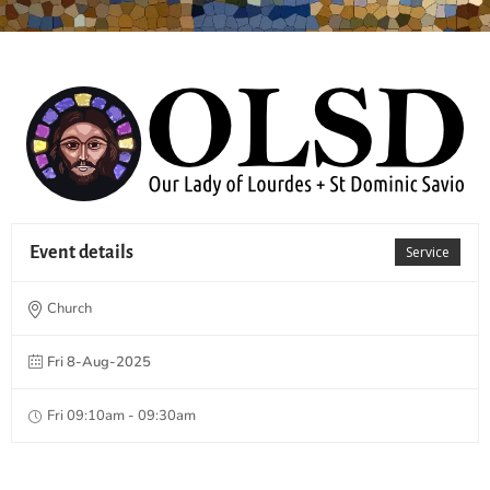
Event details
Service
Church
Fri 8-Aug-2025
Fri 09:10am - 09:30am