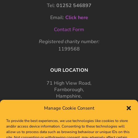
Tel:
01252 546897
Email:
Click here
Contact Form
Registered charity number:
1199568
OUR LOCATION
71 High View Road,
Farnborough,
Hampshire,
GU14 7PT
Manage Cookie Consent
To provide the best experiences, we use technologies like cookies to store
and/or access device information. Consenting to these technologies will
allow us to process data such as browsing behaviour or unique IDs on this
site. Not consenting or withdrawing consent, may adversely affect certain