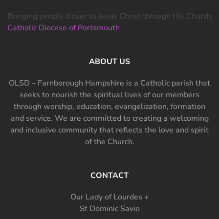
Bringing people closer to Jesus Christ through His Church
Catholic Diocese of Portsmouth
ABOUT US
OLSD – Farnborough Hampshire is a Catholic parish that
seeks to nourish the spiritual lives of our members
through worship, education, evangelization, formation
and service. We are committed to creating a welcoming
and inclusive community that reflects the love and spirit
of the Church.
CONTACT
Our Lady of Lourdes +
St Dominic Savio