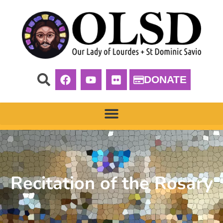
DONATE
Recitation of the Rosary