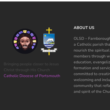
ABOUT US
OLSD – Farnborough
a Catholic parish th
nourish the spiritual
members through wo
education, evangeliz
Bringing people closer to Jesus
formation and servi
Christ through His Church
committed to creati
Catholic Diocese of Portsmouth
welcoming and inclu
community that refle
and spirit of the Chu