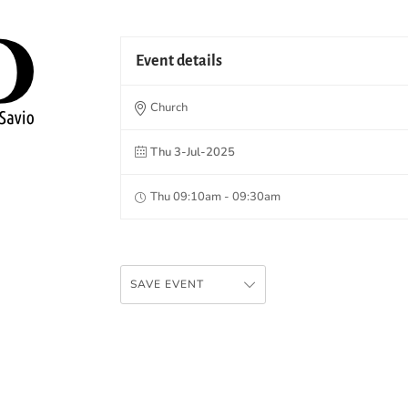
Event details
Church
Thu 3-Jul-2025
Thu 09:10am - 09:30am
SAVE EVENT