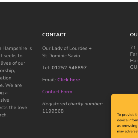
CONTACT
OU
71 
 Hampshire is
Our Lady of Lourdes +
Far
at seeks to
St Dominic Savio
Ham
 lives of our
GU
Tel:
01252 546897
rship,
ation,
Email:
Click here
ce. We are
Contact Form
ng a
sive
Registered charity number:
cts the love
1199568
rch.
To provide t
device infor
as browsing 
may adversel