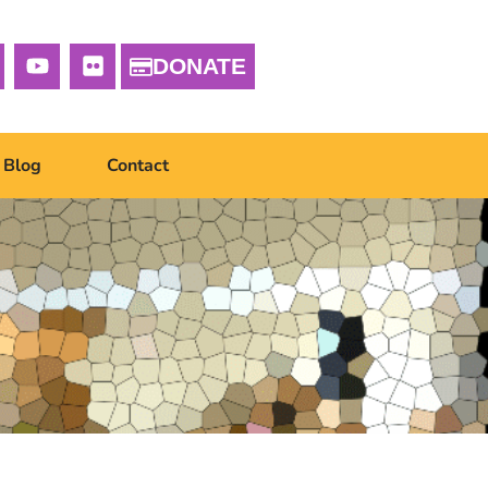
DONATE
Blog
Contact