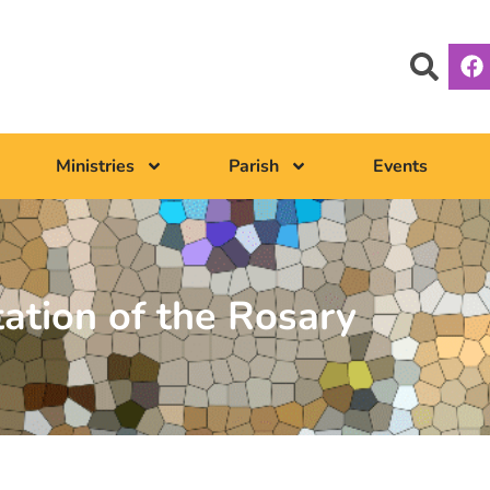
Ministries
Parish
Events
tation of the Rosary