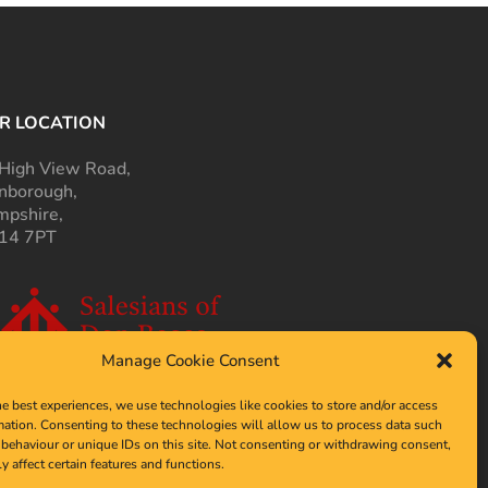
R LOCATION
High View Road,
nborough,
pshire,
14 7PT
Manage Cookie Consent
he best experiences, we use technologies like cookies to store and/or access
mation. Consenting to these technologies will allow us to process data such
behaviour or unique IDs on this site. Not consenting or withdrawing consent,
y affect certain features and functions.