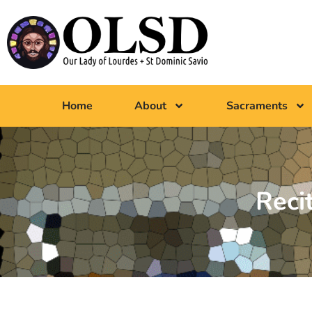
Home
About
Sacraments
Reci