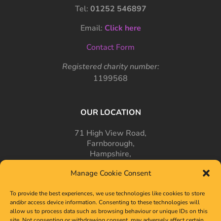
Tel:
01252 546897
Email:
Click here
Contact Form
Registered charity number:
1199568
OUR LOCATION
71 High View Road,
Farnborough,
Hampshire,
GU14 7PT
Manage Cookie Consent
To provide the best experiences, we use technologies like cookies to store
and/or access device information. Consenting to these technologies will
allow us to process data such as browsing behaviour or unique IDs on this
site. Not consenting or withdrawing consent, may adversely affect certain