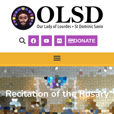
DONATE
Recitation of the Rosary