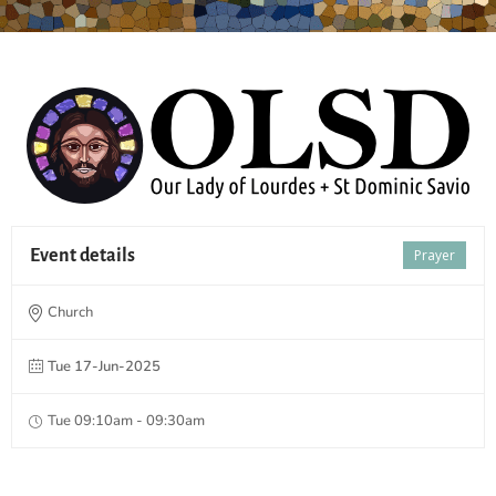
Event details
Prayer
Church
Tue 17-Jun-2025
Tue 09:10am - 09:30am