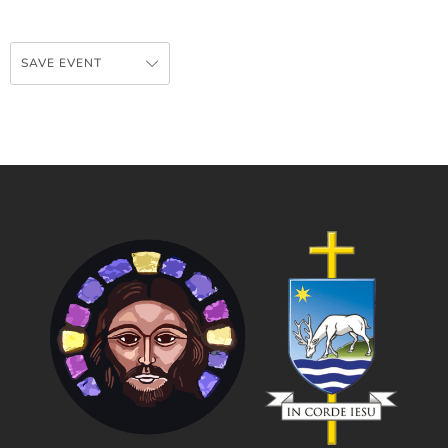
SAVE EVENT