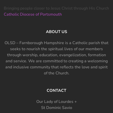
Bringing people closer to Jesus Christ through His Church
Catholic Diocese of Portsmouth
ABOUT US
OLSD – Farnborough Hampshire is a Catholic parish that
seeks to nourish the spiritual lives of our members
through worship, education, evangelization, formation
and service. We are committed to creating a welcoming
and inclusive community that reflects the love and spirit
of the Church.
CONTACT
Our Lady of Lourdes +
St Dominic Savio