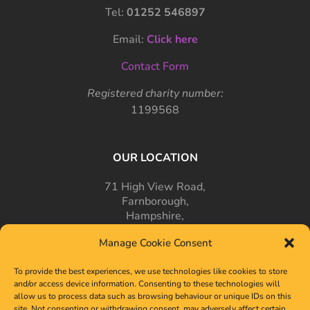
Tel:
01252 546897
Email:
Click here
Contact Form
Registered charity number:
1199568
OUR LOCATION
71 High View Road,
Farnborough,
Hampshire,
GU14 7PT
Manage Cookie Consent
To provide the best experiences, we use technologies like cookies to store
and/or access device information. Consenting to these technologies will
allow us to process data such as browsing behaviour or unique IDs on this
site. Not consenting or withdrawing consent, may adversely affect certain