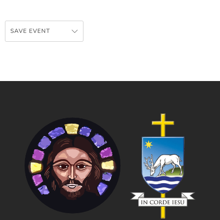
SAVE EVENT