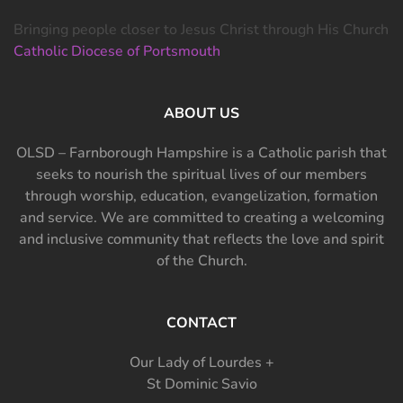
Bringing people closer to Jesus Christ through His Church
Catholic Diocese of Portsmouth
ABOUT US
OLSD – Farnborough Hampshire is a Catholic parish that
seeks to nourish the spiritual lives of our members
through worship, education, evangelization, formation
and service. We are committed to creating a welcoming
and inclusive community that reflects the love and spirit
of the Church.
CONTACT
Our Lady of Lourdes +
St Dominic Savio