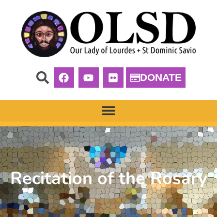
DONATE
Recitation of the Rosary