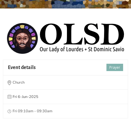
Event details
Prayer
Church
Fri 6-Jun-2025
Fri 09:10am - 09:30am