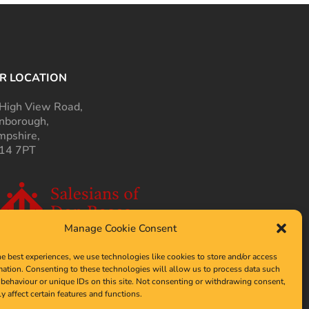
R LOCATION
High View Road,
nborough,
pshire,
14 7PT
Manage Cookie Consent
he best experiences, we use technologies like cookies to store and/or access
mation. Consenting to these technologies will allow us to process data such
behaviour or unique IDs on this site. Not consenting or withdrawing consent,
y affect certain features and functions.