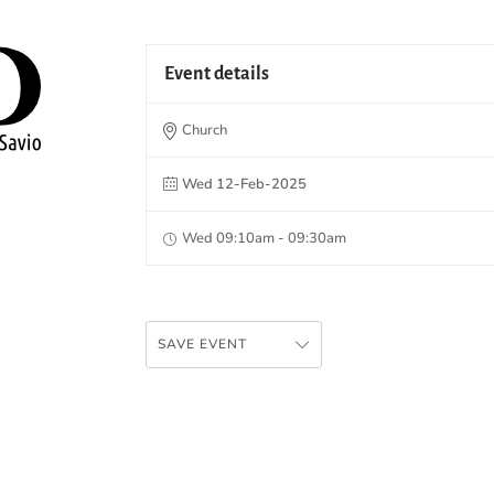
Event details
Church
Wed 12-Feb-2025
Wed 09:10am - 09:30am
SAVE EVENT