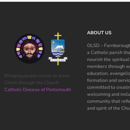
ABOUT US
OLSD – Farnborough
a Catholic parish th
nourish the spiritual
members through wo
education, evangeliz
Bringing people closer to Jesus
formation and servi
Christ through His Church
committed to creati
Catholic Diocese of Portsmouth
welcoming and inclu
community that refle
and spirit of the Chu