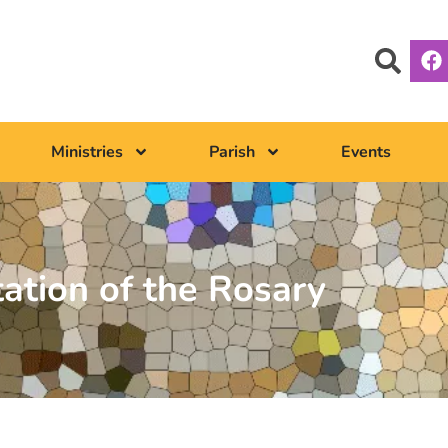
Ministries
Parish
Events
tation of the Rosary