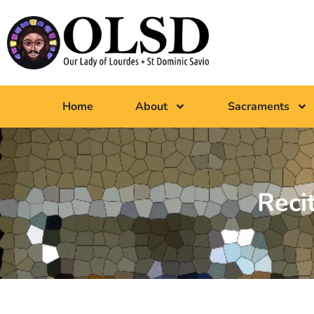
Home
About
Sacraments
Reci