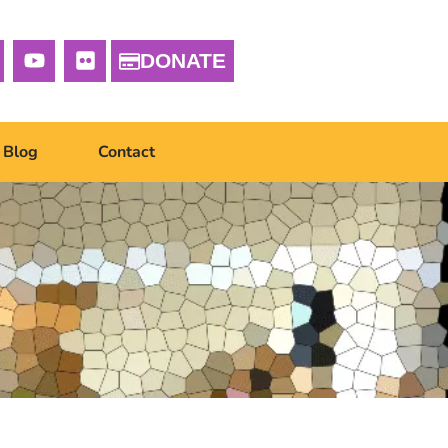
DONATE
Blog
Contact