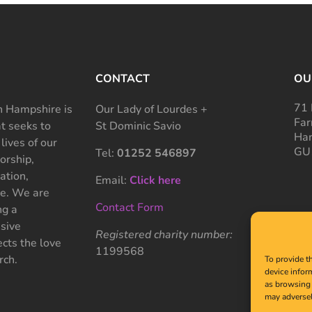
CONTACT
OU
71 
 Hampshire is
Our Lady of Lourdes +
Far
at seeks to
St Dominic Savio
Ham
 lives of our
GU
Tel:
01252 546897
rship,
ation,
Email:
Click here
ce. We are
Contact Form
ng a
sive
Registered charity number:
cts the love
1199568
rch.
To provide t
device infor
as browsing 
may adversel