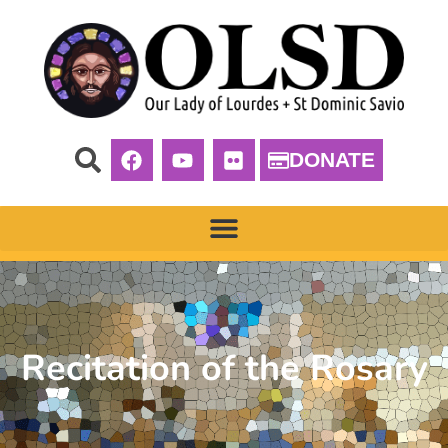
DONATE
Recitation of the Rosary