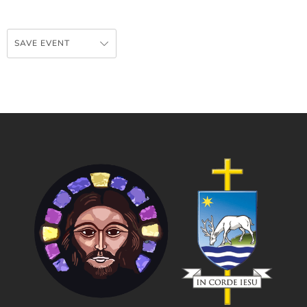
SAVE EVENT