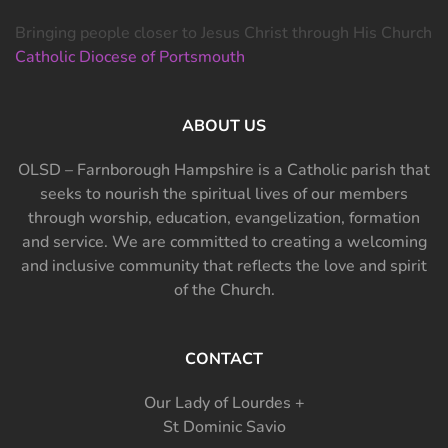
Bringing people closer to Jesus Christ through His Church
Catholic Diocese of Portsmouth
ABOUT US
OLSD – Farnborough Hampshire is a Catholic parish that
seeks to nourish the spiritual lives of our members
through worship, education, evangelization, formation
and service. We are committed to creating a welcoming
and inclusive community that reflects the love and spirit
of the Church.
CONTACT
Our Lady of Lourdes +
St Dominic Savio