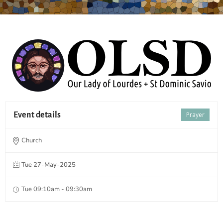
Event details
Prayer
Church
Tue 27-May-2025
Tue 09:10am - 09:30am