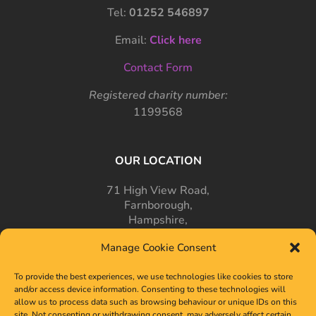
Tel:
01252 546897
Email:
Click here
Contact Form
Registered charity number:
1199568
OUR LOCATION
71 High View Road,
Farnborough,
Hampshire,
GU14 7PT
Manage Cookie Consent
To provide the best experiences, we use technologies like cookies to store
and/or access device information. Consenting to these technologies will
allow us to process data such as browsing behaviour or unique IDs on this
site. Not consenting or withdrawing consent, may adversely affect certain