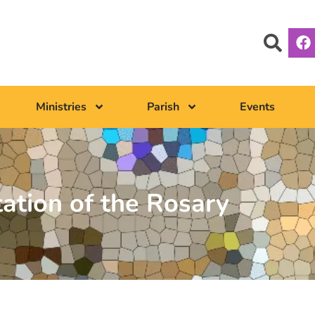
Ministries
Parish
Events
tation of the Rosary