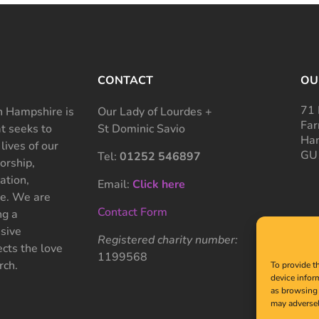
CONTACT
OU
71 
 Hampshire is
Our Lady of Lourdes +
Far
at seeks to
St Dominic Savio
Ham
 lives of our
GU
Tel:
01252 546897
rship,
ation,
Email:
Click here
ce. We are
Contact Form
ng a
sive
Registered charity number:
cts the love
1199568
rch.
To provide t
device infor
as browsing 
may adversel