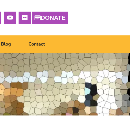
DONATE
Blog
Contact