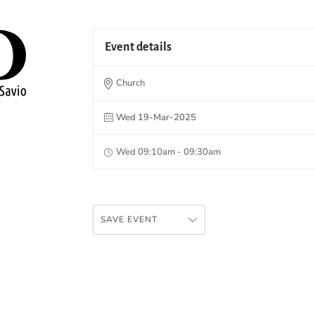
Event details
Church
Wed 19-Mar-2025
Wed 09:10am - 09:30am
SAVE EVENT