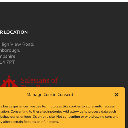
R LOCATION
High View Road,
nborough,
pshire,
14 7PT
Manage Cookie Consent
he best experiences, we use technologies like cookies to store and/or access
mation. Consenting to these technologies will allow us to process data such
behaviour or unique IDs on this site. Not consenting or withdrawing consent,
y affect certain features and functions.