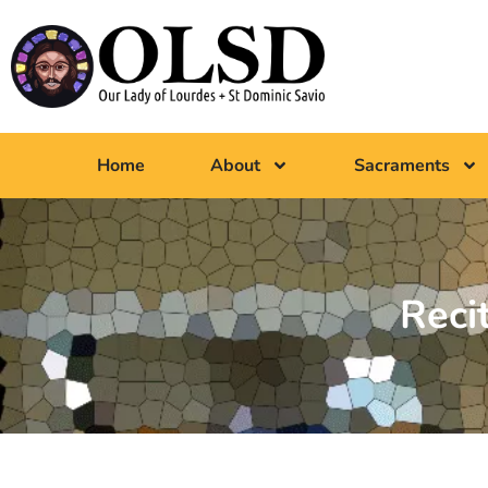
Home
About
Sacraments
Reci