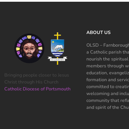
ABOUT US
OLSD – Farnborough
a Catholic parish th
nourish the spiritual
members through wo
education, evangeliz
Bringing people closer to Jesus
formation and servi
Christ through His Church
committed to creati
Catholic Diocese of Portsmouth
welcoming and inclu
community that refle
and spirit of the Chu