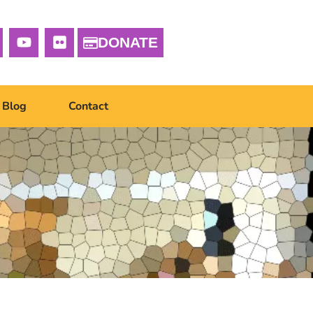
DONATE
Blog
Contact