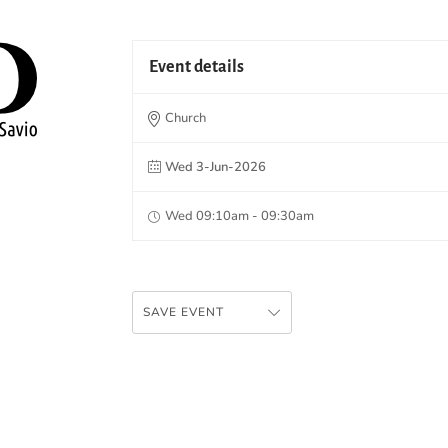
Event details
Church
Wed 3-Jun-2026
Wed 09:10am - 09:30am
SAVE EVENT