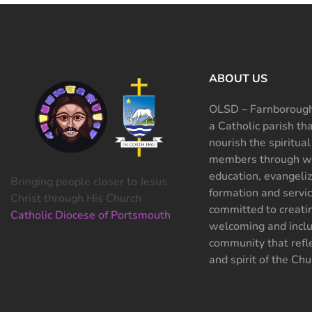
ABOUT US
OLSD – Farnborough
a Catholic parish th
nourish the spiritual
members through wo
education, evangeliz
Bringing people closer to Jesus
formation and servi
Christ through His Church
committed to creati
Catholic Diocese of Portsmouth
welcoming and inclu
community that refle
and spirit of the Chu