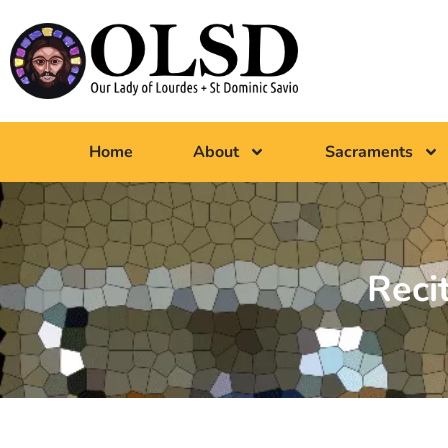
Home
About
Sacraments
Reci