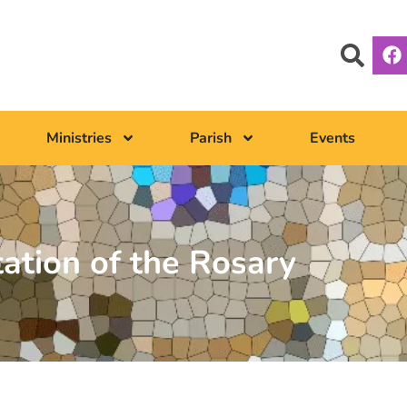
Ministries
Parish
Events
tation of the Rosary