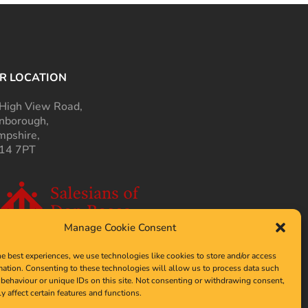
R LOCATION
High View Road,
nborough,
pshire,
14 7PT
Manage Cookie Consent
he best experiences, we use technologies like cookies to store and/or access
mation. Consenting to these technologies will allow us to process data such
behaviour or unique IDs on this site. Not consenting or withdrawing consent,
y affect certain features and functions.