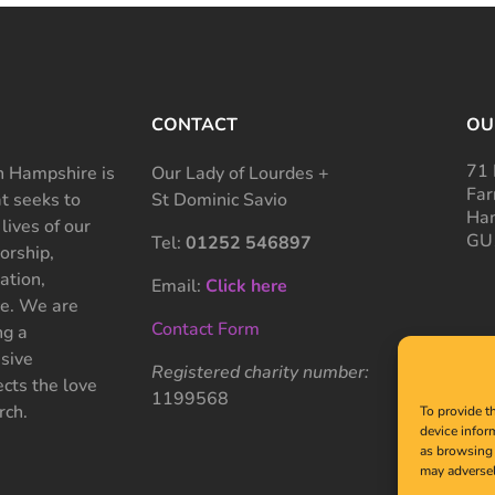
CONTACT
OU
71 
 Hampshire is
Our Lady of Lourdes +
Far
at seeks to
St Dominic Savio
Ham
 lives of our
GU
Tel:
01252 546897
rship,
ation,
Email:
Click here
ce. We are
Contact Form
ng a
sive
Registered charity number:
cts the love
1199568
rch.
To provide t
device infor
as browsing 
may adversel