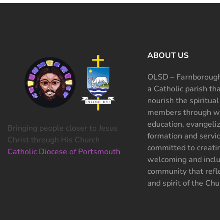
ABOUT US
OLSD – Farnborough
a Catholic parish th
nourish the spiritual
members through wo
education, evangeliz
Bringing people closer to Jesus
formation and servi
Christ through His Church
committed to creati
Catholic Diocese of Portsmouth
welcoming and inclu
community that refle
and spirit of the Chu