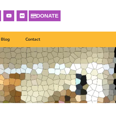
DONATE
Blog
Contact