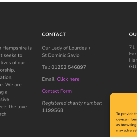
CONTACT
OU
71 
 Hampshire is
Our Lady of Lourdes +
Far
at seeks to
St Dominic Savio
Ham
 lives of our
GU
Tel:
01252 546897
rship,
ation,
Email:
Click here
ce. We are
Contact Form
ng a
sive
Registered charity number:
cts the love
1199568
rch.
To provide t
device infor
as browsing 
may adversel