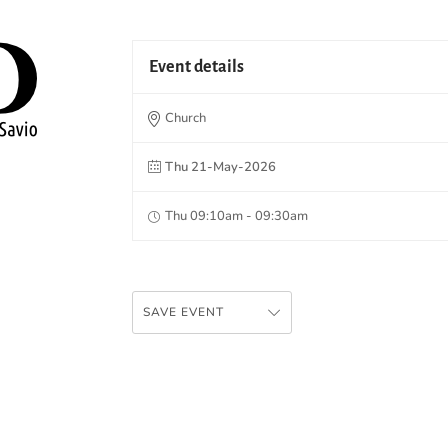
Event details
Church
Thu 21-May-2026
Thu 09:10am - 09:30am
SAVE EVENT