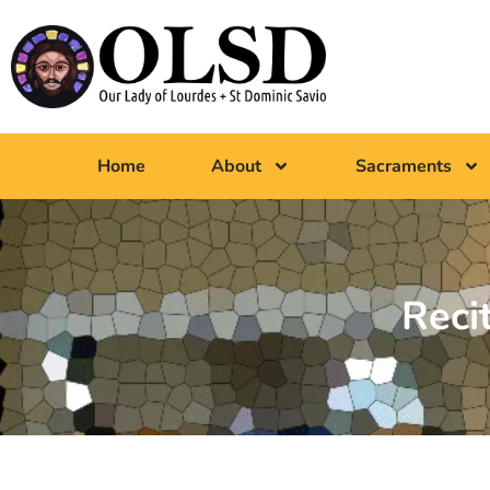
Home
About
Sacraments
Reci