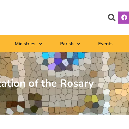
Ministries
Parish
Events
tation of the Rosary