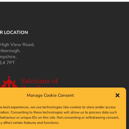
R LOCATION
High View Road,
nborough,
pshire,
14 7PT
Manage Cookie Consent
he best experiences, we use technologies like cookies to store and/or access
mation. Consenting to these technologies will allow us to process data such
behaviour or unique IDs on this site. Not consenting or withdrawing consent,
y affect certain features and functions.