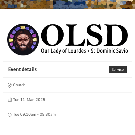
Event details
Service
Church
Tue 11-Mar-2025
Tue 09:10am - 09:30am