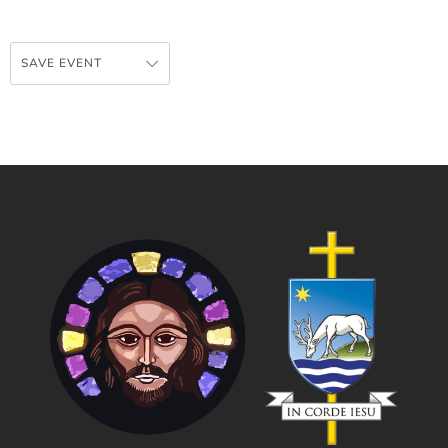
SAVE EVENT