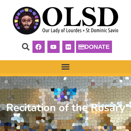
DONATE
Recitation of the Rosary