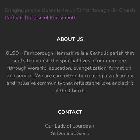
Bringing people closer to Jesus Christ through His Church
Catholic Diocese of Portsmouth
ABOUT US
OLSD – Farnborough Hampshire is a Catholic parish that
seeks to nourish the spiritual lives of our members
through worship, education, evangelization, formation
and service. We are committed to creating a welcoming
and inclusive community that reflects the love and spirit
of the Church.
CONTACT
Our Lady of Lourdes +
St Dominic Savio