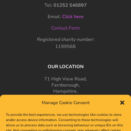
Tel:
01252 546897
Email:
Click here
Contact Form
Registered charity number:
1199568
OUR LOCATION
71 High View Road,
Farnborough,
Hampshire,
GU14 7PT
Manage Cookie Consent
To provide the best experiences, we use technologies like cookies to store
and/or access device information. Consenting to these technologies will
allow us to process data such as browsing behaviour or unique IDs on this
site. Not consenting or withdrawing consent, may adversely affect certain