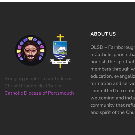
ABOUT US
OLSD – Farnborough
a Catholic parish th
nourish the spiritual
members through wo
education, evangeliz
Bringing people closer to Jesus
formation and servi
Christ through His Church
committed to creati
Catholic Diocese of Portsmouth
welcoming and inclu
community that refle
and spirit of the Chu