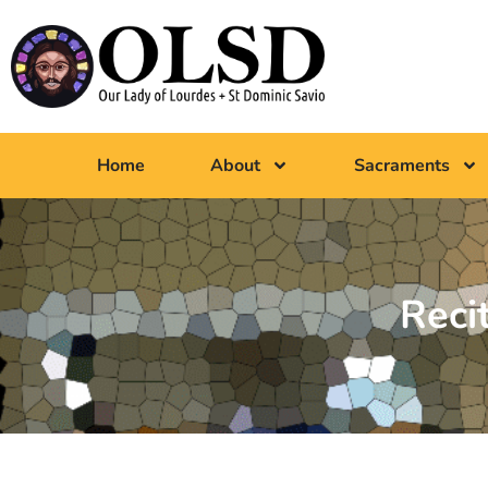
Home
About
Sacraments
Reci