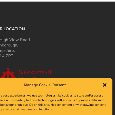
R LOCATION
High View Road,
nborough,
pshire,
14 7PT
Manage Cookie Consent
he best experiences, we use technologies like cookies to store and/or access
mation. Consenting to these technologies will allow us to process data such
behaviour or unique IDs on this site. Not consenting or withdrawing consent,
y affect certain features and functions.