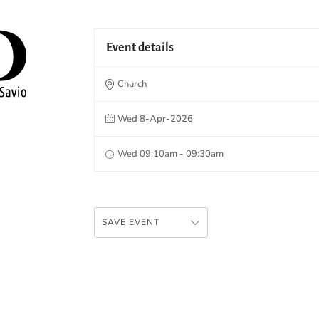
Event details
Church
Wed 8-Apr-2026
Wed 09:10am - 09:30am
SAVE EVENT