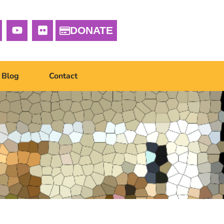
DONATE
Blog
Contact