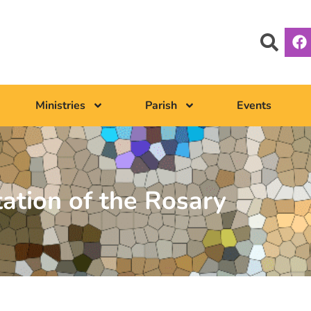
Ministries
Parish
Events
tation of the Rosary