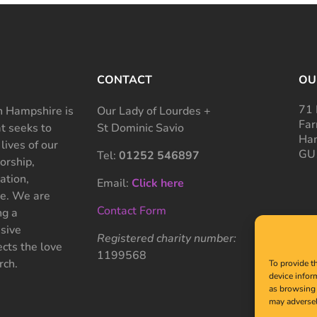
CONTACT
OU
71 
 Hampshire is
Our Lady of Lourdes +
Far
at seeks to
St Dominic Savio
Ham
 lives of our
GU
Tel:
01252 546897
rship,
ation,
Email:
Click here
ce. We are
Contact Form
ng a
sive
Registered charity number:
cts the love
1199568
rch.
To provide t
device infor
as browsing 
may adversel