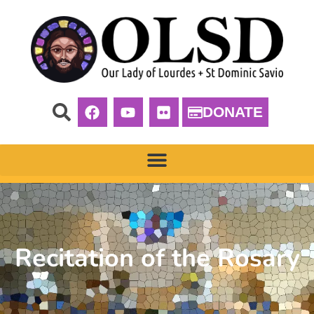
DONATE
Recitation of the Rosary