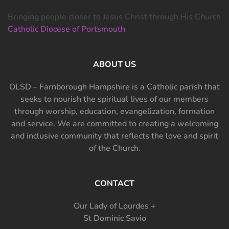
Bringing people closer to Jesus Christ through His Church
Catholic Diocese of Portsmouth
ABOUT US
OLSD – Farnborough Hampshire is a Catholic parish that
seeks to nourish the spiritual lives of our members
through worship, education, evangelization, formation
and service. We are committed to creating a welcoming
and inclusive community that reflects the love and spirit
of the Church.
CONTACT
Our Lady of Lourdes +
St Dominic Savio