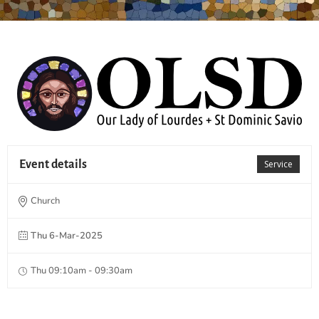
Event details
Service
Church
Thu 6-Mar-2025
Thu 09:10am - 09:30am