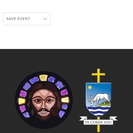
SAVE EVENT