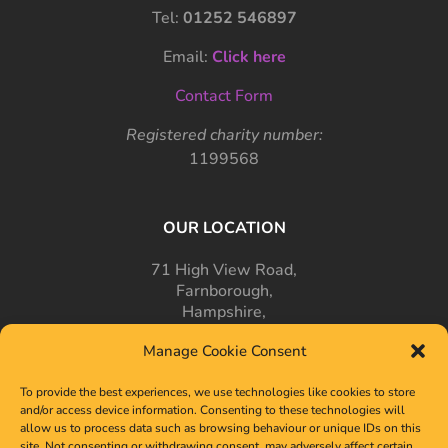
Tel:
01252 546897
Email:
Click here
Contact Form
Registered charity number:
1199568
OUR LOCATION
71 High View Road,
Farnborough,
Hampshire,
GU14 7PT
Manage Cookie Consent
To provide the best experiences, we use technologies like cookies to store
and/or access device information. Consenting to these technologies will
allow us to process data such as browsing behaviour or unique IDs on this
site. Not consenting or withdrawing consent, may adversely affect certain