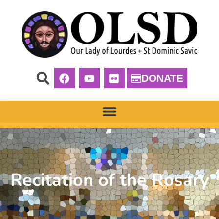
DONATE
Recitation of the Rosary