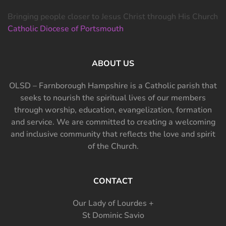
Bringing people closer to Jesus Christ through His Church
Catholic Diocese of Portsmouth
ABOUT US
OLSD – Farnborough Hampshire is a Catholic parish that
seeks to nourish the spiritual lives of our members
through worship, education, evangelization, formation
and service. We are committed to creating a welcoming
and inclusive community that reflects the love and spirit
of the Church.
CONTACT
Our Lady of Lourdes +
St Dominic Savio