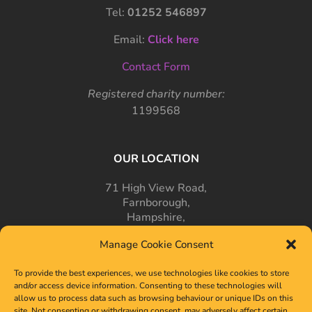
Tel:
01252 546897
Email:
Click here
Contact Form
Registered charity number:
1199568
OUR LOCATION
71 High View Road,
Farnborough,
Hampshire,
GU14 7PT
Manage Cookie Consent
To provide the best experiences, we use technologies like cookies to store
and/or access device information. Consenting to these technologies will
allow us to process data such as browsing behaviour or unique IDs on this
site. Not consenting or withdrawing consent, may adversely affect certain