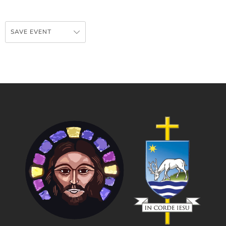
SAVE EVENT