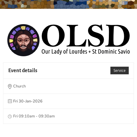
Event details
Service
Church
Fri 30-Jan-2026
Fri 09:10am - 09:30am