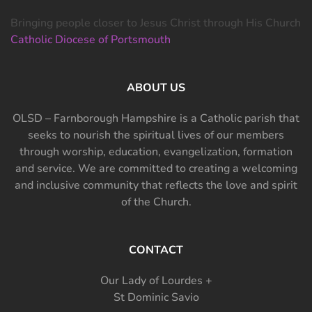
Bringing people closer to Jesus Christ through His Church
Catholic Diocese of Portsmouth
ABOUT US
OLSD – Farnborough Hampshire is a Catholic parish that
seeks to nourish the spiritual lives of our members
through worship, education, evangelization, formation
and service. We are committed to creating a welcoming
and inclusive community that reflects the love and spirit
of the Church.
CONTACT
Our Lady of Lourdes +
St Dominic Savio