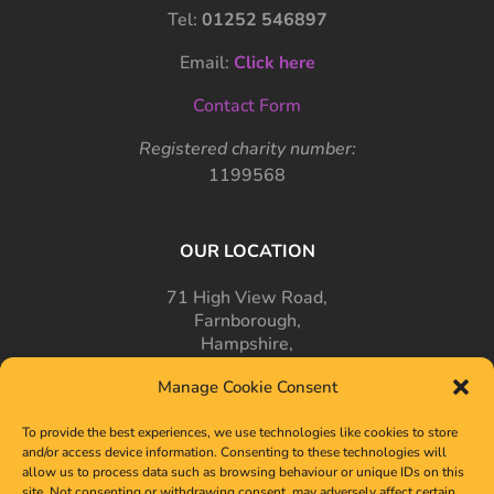
Tel:
01252 546897
Email:
Click here
Contact Form
Registered charity number:
1199568
OUR LOCATION
71 High View Road,
Farnborough,
Hampshire,
GU14 7PT
Manage Cookie Consent
To provide the best experiences, we use technologies like cookies to store
and/or access device information. Consenting to these technologies will
allow us to process data such as browsing behaviour or unique IDs on this
site. Not consenting or withdrawing consent, may adversely affect certain