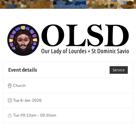
Event details
Service
Church
Tue 6-Jan-2026
Tue 09:10am - 09:30am