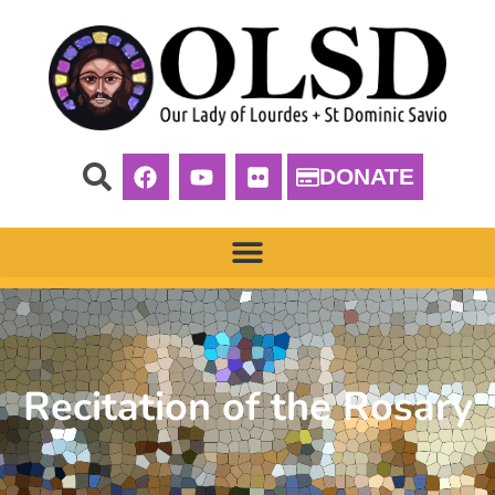
DONATE
Recitation of the Rosary