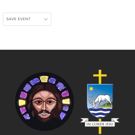
SAVE EVENT