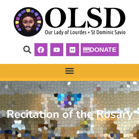
DONATE
Recitation of the Rosary