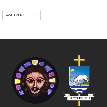
SAVE EVENT