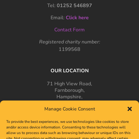
Tel:
01252 546897
Email:
Click here
Contact Form
Registered charity number:
1199568
OUR LOCATION
71 High View Road,
Farnborough,
Hampshire,
GU14 7PT
Manage Cookie Consent
To provide the best experiences, we use technologies like cookies to store
and/or access device information. Consenting to these technologies will
allow us to process data such as browsing behaviour or unique IDs on this
site. Not consenting or withdrawing consent, may adversely affect certain