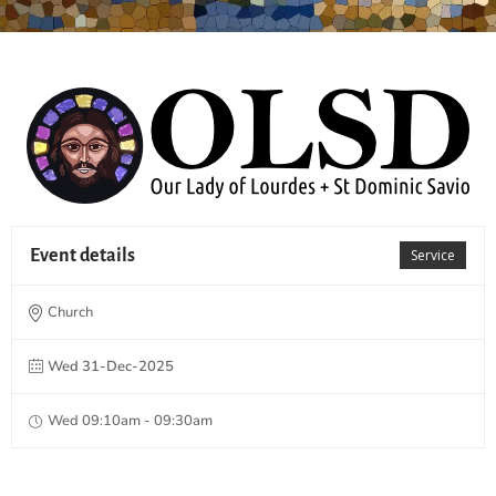
Event details
Service
Church
Wed 31-Dec-2025
Wed 09:10am - 09:30am