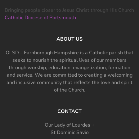
Bringing people closer to Jesus Christ through His Church
Catholic Diocese of Portsmouth
ABOUT US
OLSD – Farnborough Hampshire is a Catholic parish that
seeks to nourish the spiritual lives of our members
through worship, education, evangelization, formation
and service. We are committed to creating a welcoming
and inclusive community that reflects the love and spirit
of the Church.
CONTACT
Our Lady of Lourdes +
St Dominic Savio