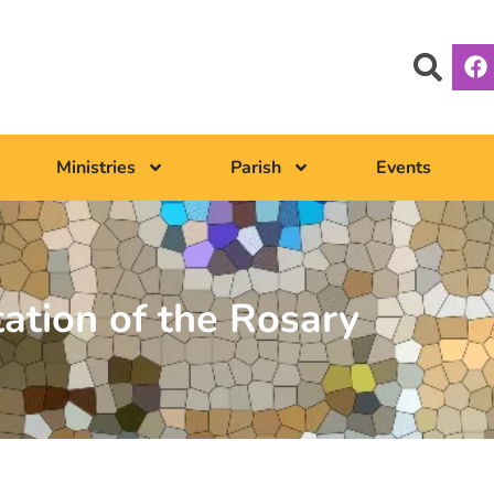
Ministries
Parish
Events
tation of the Rosary