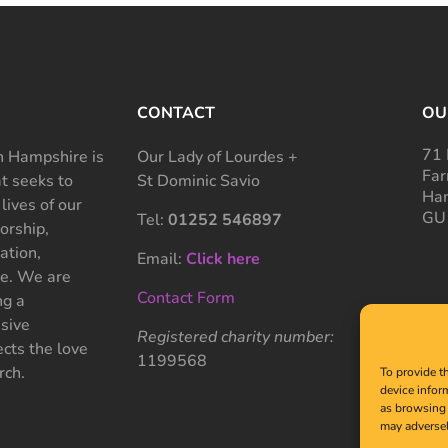
CONTACT
OU
71 
 Hampshire is
Our Lady of Lourdes +
Far
at seeks to
St Dominic Savio
Ham
 lives of our
GU
Tel:
01252 546897
rship,
ation,
Email:
Click here
ce. We are
Contact Form
ng a
sive
Registered charity number:
cts the love
1199568
rch.
To provide t
device infor
as browsing 
may adversel