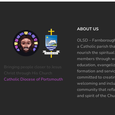
ABOUT US
OLSD – Farnborough
a Catholic parish th
nourish the spiritual
members through wo
education, evangeliz
Bringing people closer to Jesus
formation and servi
Christ through His Church
committed to creati
Catholic Diocese of Portsmouth
welcoming and inclu
community that refle
and spirit of the Chu