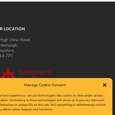
R LOCATION
High View Road,
nborough,
pshire,
14 7PT
Manage Cookie Consent
he best experiences, we use technologies like cookies to store and/or access
mation. Consenting to these technologies will allow us to process data such
behaviour or unique IDs on this site. Not consenting or withdrawing consent,
y affect certain features and functions.