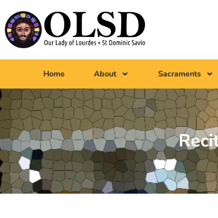
Home
About
Sacraments
Reci