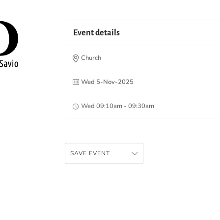
Event details
Church
Wed 5-Nov-2025
Wed 09:10am - 09:30am
SAVE EVENT