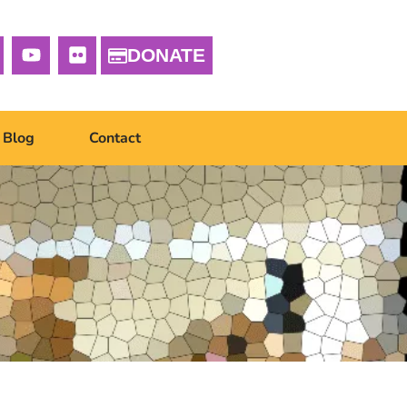
DONATE
Blog
Contact