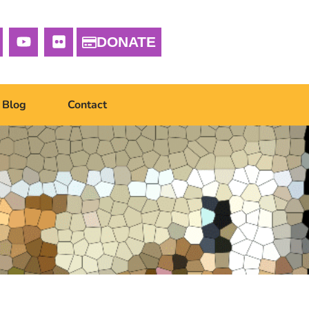
DONATE
Blog
Contact