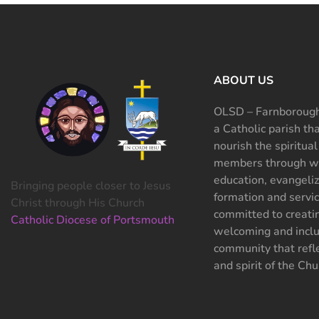
ABOUT US
OLSD – Farnborough
a Catholic parish th
nourish the spiritual
members through wo
education, evangeliz
Bringing people closer to Jesus
formation and servi
Christ through His Church
committed to creati
Catholic Diocese of Portsmouth
welcoming and inclu
community that refle
and spirit of the Chu