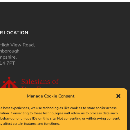
R LOCATION
High View Road,
nborough,
pshire,
14 7PT
Manage Cookie Consent
he best experiences, we use technologies like cookies to store and/or access
mation. Consenting to these technologies will allow us to process data such
behaviour or unique IDs on this site. Not consenting or withdrawing consent,
y affect certain features and functions.