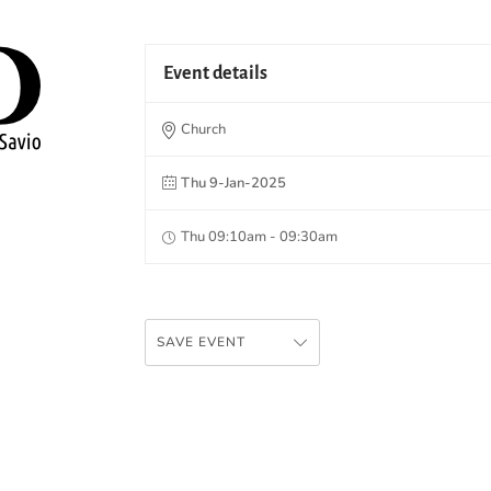
Event details
Church
Thu 9-Jan-2025
Thu 09:10am - 09:30am
SAVE EVENT