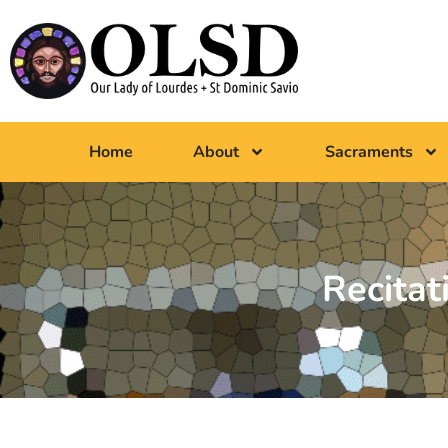
Home
About
Sacraments
Recitat