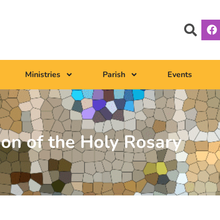
Ministries
Parish
Events
ion of the Holy Rosary