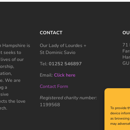
CONTACT
OU
71 
 Hampshire is
Our Lady of Lourdes +
Far
at seeks to
St Dominic Savio
Ham
 lives of our
GU
Tel:
01252 546897
rship,
ation,
Email:
Click here
ce. We are
Contact Form
ng a
sive
Registered charity number:
cts the love
1199568
rch.
To provide t
device infor
as browsing 
may adversel